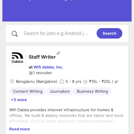
Search
Staff Writer
at
Wifi dabba, Inc.
1
recruiter
Bengaluru (Bangalore)
5
- 8 yrs
₹15L - ₹20L / yr
Content Writing
Journalism
Business Writing
+3 more
Wifi Dabba provides internet infrastructure for homes &
offices. We build & deploy networks that are faster and more
affordable. Our full-stack approach combines hardware,
software, and operations so that anyone can easily set up
Read more
and run a modern network.
About the role