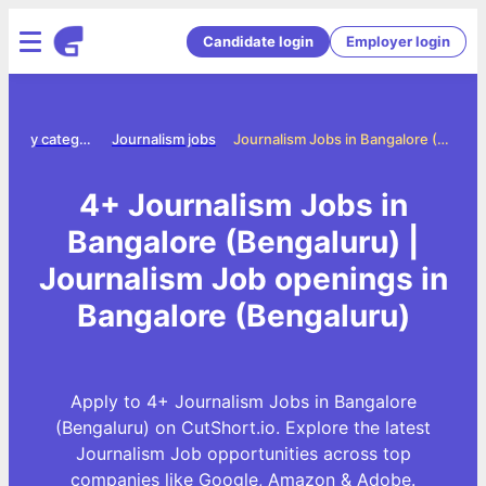
Candidate login
Employer login
Jobs by category
Journalism jobs
Journalism Jobs in Bangalore (Bengaluru)
4+ Journalism Jobs in
Bangalore (Bengaluru) |
Journalism Job openings in
Bangalore (Bengaluru)
Apply to 4+ Journalism Jobs in Bangalore
(Bengaluru) on CutShort.io. Explore the latest
Journalism Job opportunities across top
companies like Google, Amazon & Adobe.