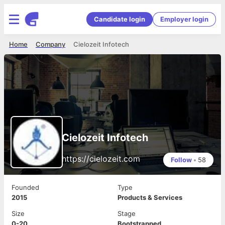
Candidate login
Employer login
Home
Company
Cielozeit Infotech
Cielozeit Infotech
https://cielozeit.com
Follow
•
58
Founded
Type
2015
Products & Services
Size
Stage
0-20
Bootstrapped