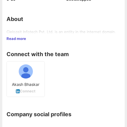
About
Cielozeit Infotech Pvt. Ltd. is an entity in the internet domain.
Read more
Connect with the team
Akash Bhaskar
Connect
Company social profiles