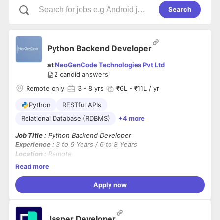
Search
Python Backend Developer
at
NeoGenCode Technologies Pvt Ltd
2
candid answers
Remote only
3
- 8 yrs
₹6L - ₹11L / yr
Python
RESTful APIs
Relational Database (RDBMS)
+4 more
Job Title :
Python Backend Developer
Experience :
3 to 6 Years / 6 to 8 Years
Location :
Remote
Shift :
US Shift (7:30 PM IST – 4:30 AM IST)
Read more
Open Positions :
2
Apply now
Job Summary :
We are looking for a skilled
Python Backend Developer
to
design, develop, and maintain scalable backend applications
Jasper Developer
and
RESTful APIs.