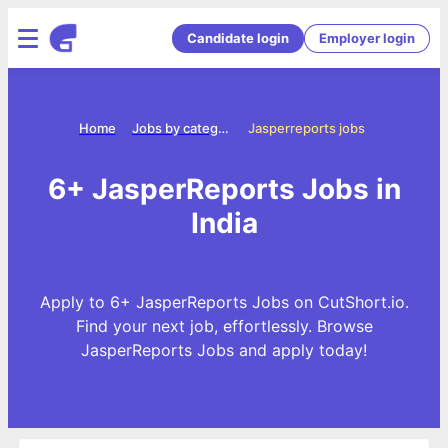
Candidate login
Employer login
Home
Jobs by categories
Jasperreports jobs
6+ JasperReports Jobs in
India
Apply to 6+ JasperReports Jobs on CutShort.io.
Find your next job, effortlessly. Browse
JasperReports Jobs and apply today!