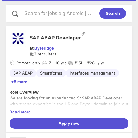
Search
SAP ABAP Developer
at
Byteridge
3
recruiters
Remote only
7
- 10 yrs
₹15L - ₹28L / yr
SAP ABAP
Smartforms
Interfaces management
+5 more
Role Overview
We are looking for an experienced Sr.SAP ABAP Developer
with strong expertise in the HR and Payroll domain to join our
engineering team. The ideal candidate will have deep hands-
Read more
on experience in ABAP development, strong debugging
skills, and the ability to independently handle complex
Key Responsibilities
Apply now
technical challenges in enterprise SAP environments.
Design, develop, and enhance SAP applications
using
ABAP (HR module)
.