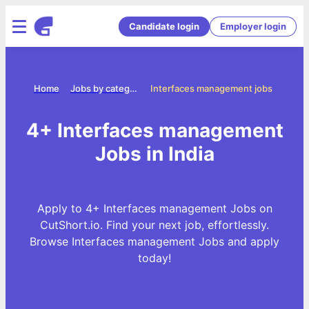
Candidate login
Employer login
Home
Jobs by categories
Interfaces management jobs
4+ Interfaces management
Jobs in India
Apply to 4+ Interfaces management Jobs on
CutShort.io. Find your next job, effortlessly.
Browse Interfaces management Jobs and apply
today!