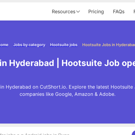
Resources
Pricing
FAQs
ome
Jobs by category
Hootsuite jobs
Hootsuite Jobs in Hyderaba
 in Hyderabad | Hootsuite Job op
in Hyderabad on CutShort.io. Explore the latest Hootsuite
companies like Google, Amazon & Adobe.