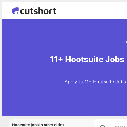
H
11+ Hootsuite Jobs
Apply to 11+ Hootsuite Jobs 
Hootsuite jobs in other cities