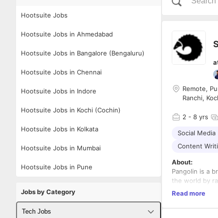
Hootsuite Jobs
Hootsuite Jobs in Ahmedabad
S
Hootsuite Jobs in Bangalore (Bengaluru)
a
Hootsuite Jobs in Chennai
Remote, Pun
Hootsuite Jobs in Indore
Ranchi, Koc
Hootsuite Jobs in Kochi (Cochin)
2
- 8 yrs
Hootsuite Jobs in Kolkata
Social Media
Content Writ
Hootsuite Jobs in Mumbai
About:
Hootsuite Jobs in Pune
Pangolin is a 
the world by r
our team of cre
Jobs by Category
Read more
the world, and 
Role:
Tech Jobs
B2B Social Med