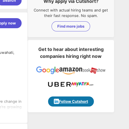
Search
Why apply via Cutshort?
Connect with actual hiring teams and get
their fast response. No spam.
pply now
Find more jobs
Get to hear about interesting
uwahati,
companies hiring right now
Follow Cutshort
ve change in
e’re growing
difference in