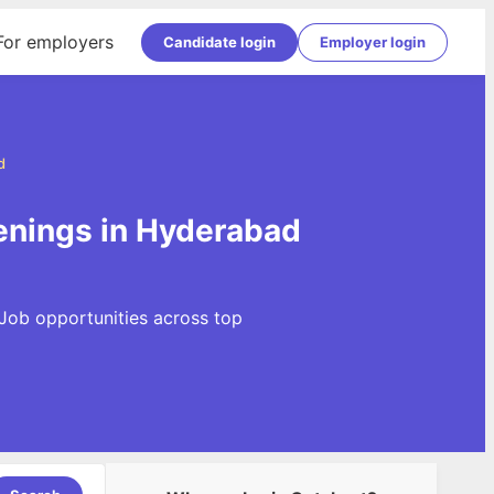
For employers
Candidate login
Employer login
d
enings in Hyderabad
 Job opportunities across top