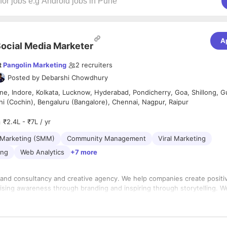
A
ocial Media Marketer
t
Pangolin Marketing
2
recruiters
Posted by
Debarshi Chowdhury
e, Indore, Kolkata, Lucknow, Hyderabad, Pondicherry, Goa, Shillong, G
hi (Cochin), Bengaluru (Bangalore), Chennai, Nagpur, Raipur
₹2.4L - ₹7L / yr
 Marketing (SMM)
Community Management
Viral Marketing
ing
Web Analytics
+7 more
brand consultancy and creative agency. We help companies create positi
aising awareness through branding and inspiring through storytelling. W
atives and strategists. Join us if you’re craving work that makes a real 
a work culture that allows you to have a balanced life.
ia Expert