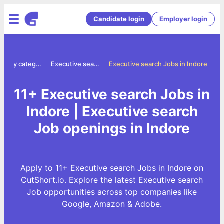
Candidate login
Employer login
Jobs by category
Executive search jobs
Executive search Jobs in Indore
11+ Executive search Jobs in
Indore | Executive search
Job openings in Indore
Apply to 11+ Executive search Jobs in Indore on
CutShort.io. Explore the latest Executive search
Job opportunities across top companies like
Google, Amazon & Adobe.