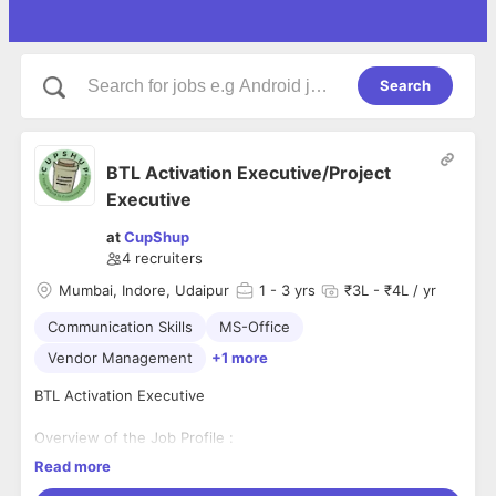
Search
BTL Activation Executive/Project
Executive
at
CupShup
4
recruiters
Mumbai, Indore, Udaipur
1
- 3 yrs
₹3L - ₹4L / yr
Communication Skills
MS-Office
Vendor Management
+1 more
BTL Activation Executive
Overview of the Job Profile :
Read more
BTL Activation Executive