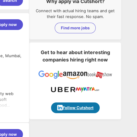
Search
Why apply via Cutshort?
Connect with actual hiring teams and get
their fast response. No spam.
pply now
Find more jobs
Get to hear about interesting
ne, Mumbai,
companies hiring right now
ity web
soft
good
Follow Cutshort
nsible for
ses like SQL
ss-
 testing,
 and Agile
pply now