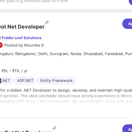
A
ot Net Developer
t
Fiddle Leaf Solutions
Posted by
Mounika G
galuru (Bangalore), Delhi, Gurugram, Noida, Ghaziabad, Faridabad, Pu
₹5L - ₹11L / yr
.NET
ASP.NET
Entity Framework
for a skilled .NET Developer to design, develop, and maintain high-qual
nd services. The ideal candidate should have strong experience in Micro
including .NET Core / .NET Framework, C#, and ASP.NET, along with a 
of front-end technologies and database management. You will be respo
es expertise in developing RESTful APIs, working with relational databa
le solutions, writing clean and efficient code, and collaborating with cro
lowing best practices in software development, including code reviews,
s to deliver robust applications.
. Familiarity with modern frameworks, cloud platforms (such as Azure),
will be an added advantage.
A