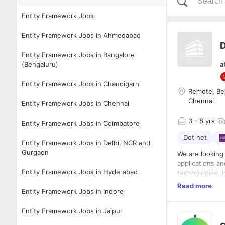
Entity Framework Jobs
Entity Framework Jobs in Ahmedabad
D
Entity Framework Jobs in Bangalore
(Bengaluru)
a
Entity Framework Jobs in Chandigarh
Remote, Ben
Chennai
Entity Framework Jobs in Chennai
3
- 8 yrs
Entity Framework Jobs in Coimbatore
Dot net
Entity Framework Jobs in Delhi, NCR and
Gurgaon
We are looking 
applications a
Entity Framework Jobs in Hyderabad
technologies, 
understanding 
The role requir
Read more
Entity Framework Jobs in Indore
building scalab
Server, and fol
functional team
and deployment
Entity Framework Jobs in Jaipur
methodologies 