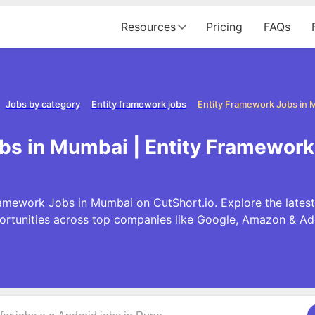
Resources
Pricing
FAQs
Jobs by category
Entity framework jobs
Entity Framework Jobs in
bs in Mumbai | Entity Framewor
ramework Jobs in Mumbai on CutShort.io. Explore the lates
ortunities across top companies like Google, Amazon & Ad