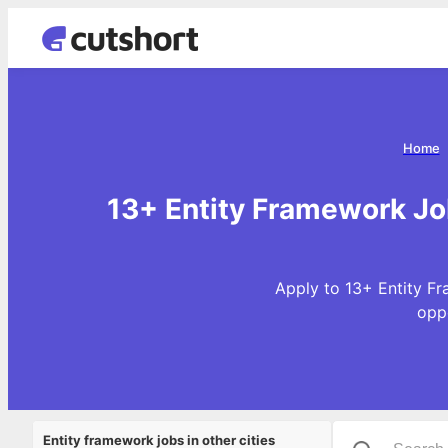
Home
13+ Entity Framework Jo
Apply to 13+ Entity F
opp
Entity framework jobs in other cities