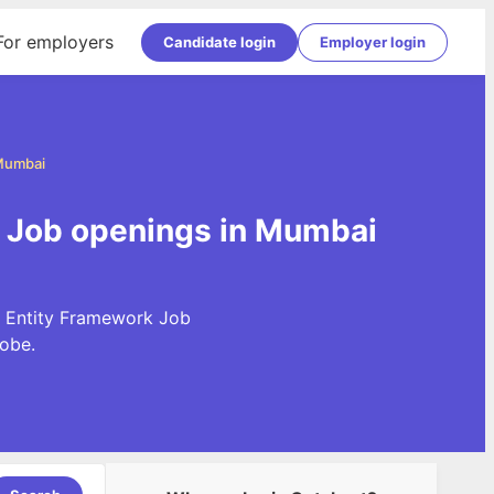
For employers
Candidate login
Employer login
 Mumbai
k Job openings in Mumbai
t Entity Framework Job
obe.