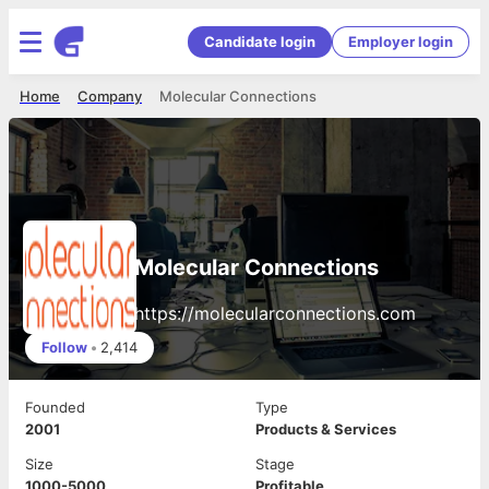
Candidate login
Employer login
Home
Company
Molecular Connections
Molecular Connections
https://molecularconnections.com
Follow
•
2,414
Founded
Type
2001
Products & Services
Size
Stage
1000-5000
Profitable