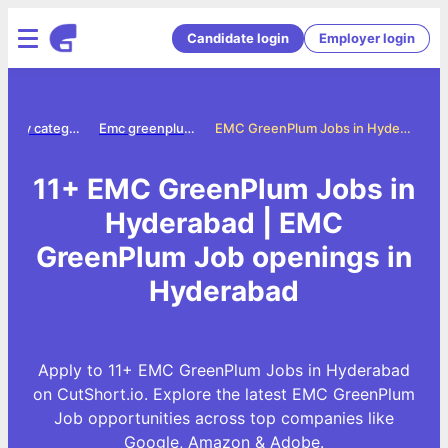
Candidate login
Employer login
Jobs by category
Emc greenplum jobs
EMC GreenPlum Jobs in Hyderabad
11+ EMC GreenPlum Jobs in
Hyderabad | EMC
GreenPlum Job openings in
Hyderabad
Apply to 11+ EMC GreenPlum Jobs in Hyderabad
on CutShort.io. Explore the latest EMC GreenPlum
Job opportunities across top companies like
Google, Amazon & Adobe.