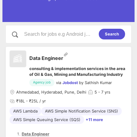
Search
Data Engineer
consulting & implementation services in the area
of Oil & Gas, Mining and Manufacturing Industry
via
Jobdost
by
Sathish Kumar
Agency job
Ahmedabad, Hyderabad, Pune, Delhi
5
- 7 yrs
₹18L - ₹25L / yr
AWS Lambda
AWS Simple Notification Service (SNS)
AWS Simple Queuing Service (SQS)
+11 more
Data Engineer