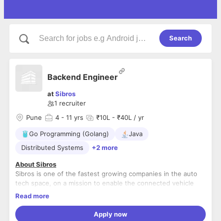
Search
Backend Engineer
at
Sibros
1
recruiter
Pune
4
- 11 yrs
₹10L - ₹40L / yr
Go Programming (Golang)
Java
Distributed Systems
+2 more
About Sibros
Sibros is one of the fastest growing companies in the auto
tech space, on a mission to enable the connected vehicle
ecosystem of the future with its award winning platform for
Read more
large scale automotive and IoT software, data and
About the Role
diagnostics management. Our market leading products help
Apply now
Deliver high-quality code in a fast-paced customer-
automakers ensure their vehicles are continuously updatable