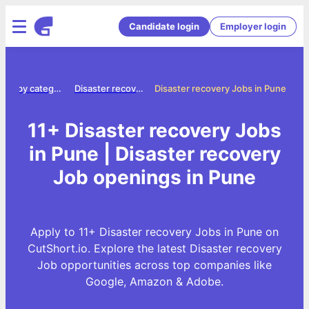
Candidate login
Employer login
Jobs by category
Disaster recovery jobs
Disaster recovery Jobs in Pune
11+ Disaster recovery Jobs
in Pune | Disaster recovery
Job openings in Pune
Apply to 11+ Disaster recovery Jobs in Pune on
CutShort.io. Explore the latest Disaster recovery
Job opportunities across top companies like
Google, Amazon & Adobe.