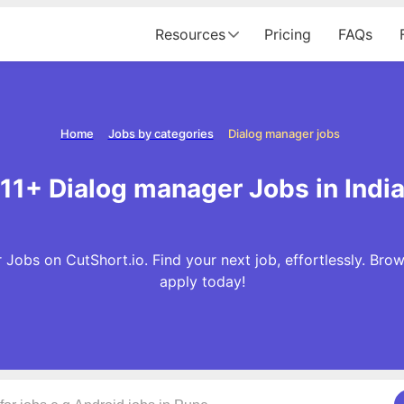
Resources
Pricing
FAQs
Home
Jobs by categories
Dialog manager jobs
11+ Dialog manager Jobs in Indi
 Jobs on CutShort.io. Find your next job, effortlessly. Br
apply today!