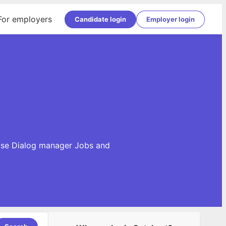
For employers
Candidate login
Employer login
a
owse Dialog manager Jobs and