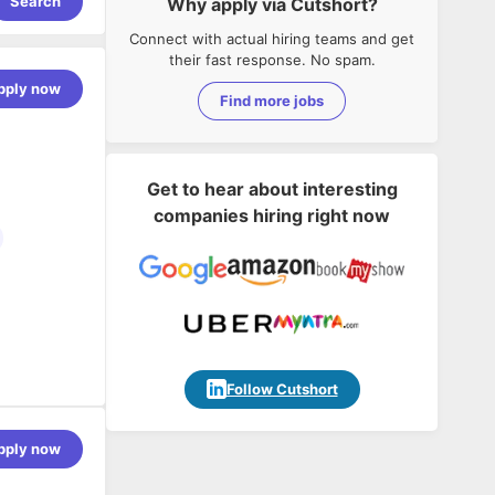
Search
Why apply via Cutshort?
Connect with actual hiring teams and get
their fast response. No spam.
pply now
Find more jobs
Get to hear about interesting
companies hiring right now
Follow Cutshort
pply now