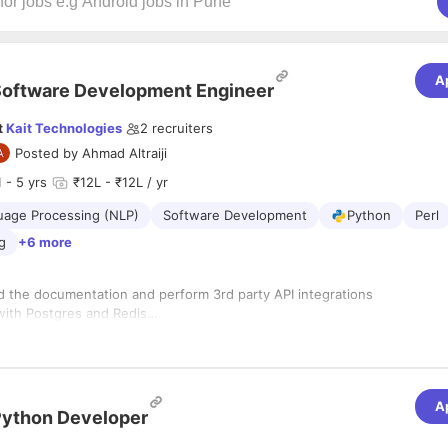
A
oftware Development Engineer
t
Kait Technologies
2
recruiters
Posted by
Ahmad Altraiji
1
- 5 yrs
₹12L - ₹12L / yr
uage Processing (NLP)
Software Development
Python
Perl
ng
+6 more
ead the documentation and perform 3rd party API integrations
with Postgres and Redis
with AWS - EC2, RDS, DynamoDB, etc
with Python
A
ython Developer
with Django