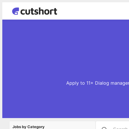
Apply to 11+ Dialog manager
Jobs by Category