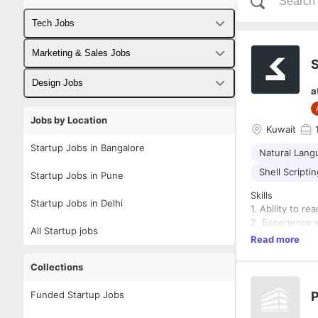
Tech Jobs
Fullstack Developer Jobs
Marketing & Sales Jobs
S
Backend Developer Jobs
Business Developer Jobs
Design Jobs
a
Frontend Developer Jobs
Digital Marketing Jobs
UX Designer Jobs
Jobs by Location
Kuwait
Android Developer Jobs
Sales Jobs
Graphic Designer Jobs
Startup Jobs in Bangalore
Natural Lang
iOS Developer Jobs
Shell Scripti
Startup Jobs in Pune
DevOps Jobs
Skills
Startup Jobs in Delhi
1. Ability to r
Data Science Jobs
2. Experience 
All Startup jobs
3. Experience 
Read more
4. Experience 
Collections
Dashboard
Skills
Funded Startup Jobs
P
1. Experience 
a. Django Web