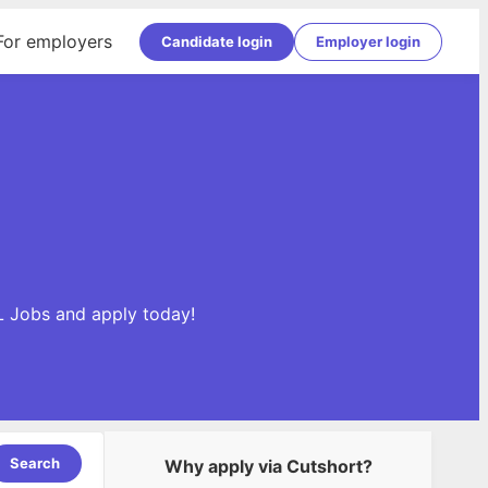
For employers
Candidate login
Employer login
L Jobs and apply today!
Search
Why apply via Cutshort?