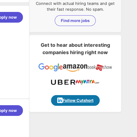
Connect with actual hiring teams and get
their fast response. No spam.
pply now
Find more jobs
Get to hear about interesting
companies hiring right now
Follow Cutshort
pply now
e