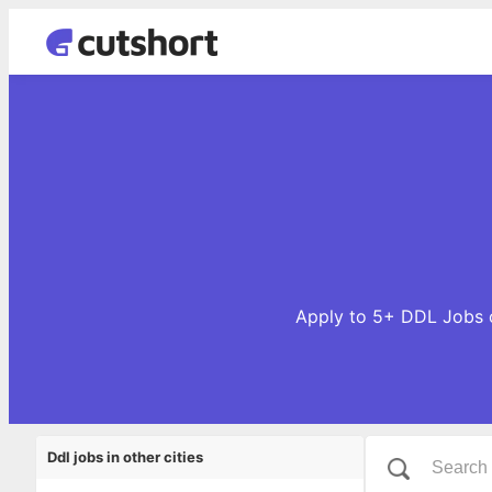
Apply to 5+ DDL Jobs o
Ddl jobs in other cities