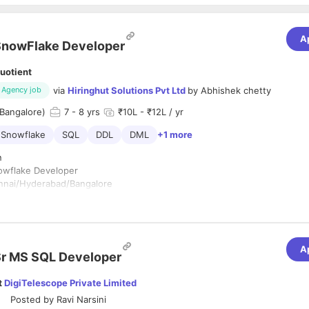
A
SnowFlake Developer
uotient
via
Hiringhut Solutions Pvt Ltd
by
Abhishek chetty
Agency job
Bangalore)
7
- 8 yrs
₹10L - ₹12L / yr
Snowflake
SQL
DDL
DML
+1 more
n
nowflake Developer
ennai/Hyderabad/Bangalore
vailability - Immediate
ience - 6+
A
n:
r MS SQL Developer
6 years of experience in IT/Software development
t
DigiTelescope Private Limited
3 years of experience working with Snowflake.
g, implementing and testing cloud computing solutions using Snowflak
Posted by
Ravi Narsini