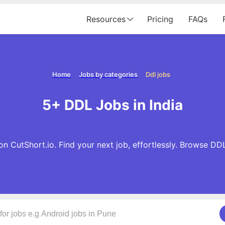
Resources
Pricing
FAQs
Home
Jobs by categories
Ddl jobs
5+ DDL Jobs in India
n CutShort.io. Find your next job, effortlessly. Browse DD