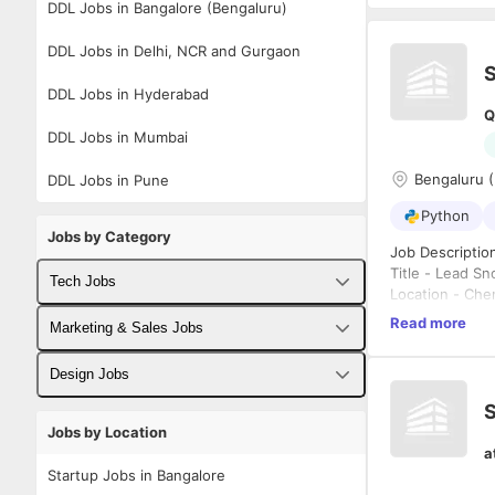
DDL Jobs in Bangalore (Bengaluru)
DDL Jobs in Delhi, NCR and Gurgaon
DDL Jobs in Hyderabad
Q
DDL Jobs in Mumbai
Bengaluru (
DDL Jobs in Pune
Python
Jobs by Category
Job Descriptio
Title - Lead S
Tech Jobs
Location - Ch
Role - Fulltime
Read more
Fullstack Developer Jobs
Marketing & Sales Jobs
Notice Period/A
Years of Exper
Backend Developer Jobs
Business Developer Jobs
Design Jobs
Job Descriptio
S
Frontend Developer Jobs
Digital Marketing Jobs
UX Designer Jobs
Jobs by Location
Overall 
a
Android Developer Jobs
Minimum 
Sales Jobs
Graphic Designer Jobs
Startup Jobs in Bangalore
Designin