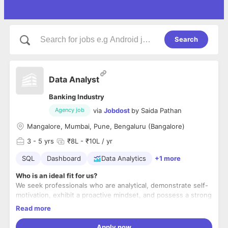
Search
Data Analyst
Banking Industry
via
Jobdost
by
Saida Pathan
Agency job
Mangalore, Mumbai, Pune, Bengaluru (Bangalore)
3
- 5 yrs
₹8L - ₹10L / yr
SQL
Dashboard
Data Analytics
+1 more
Who is an ideal fit for us?
We seek professionals who are analytical, demonstrate self-
motivation, exhibit a proactive mindset, and possess a strong
sense of responsibility and ownership in their work.
Read more
What will you get to work on?
Apply now