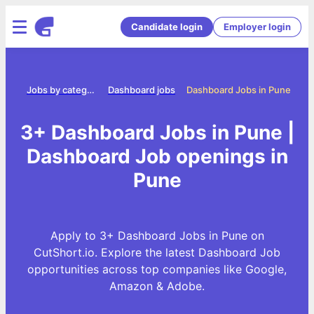
Candidate login
Employer login
ome
Jobs by category
Dashboard jobs
Dashboard Jobs in Pune
3+ Dashboard Jobs in Pune |
Dashboard Job openings in
Pune
Apply to 3+ Dashboard Jobs in Pune on
CutShort.io. Explore the latest Dashboard Job
opportunities across top companies like Google,
Amazon & Adobe.