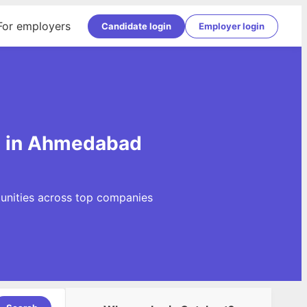
For employers
Candidate login
Employer login
s in Ahmedabad
unities across top companies