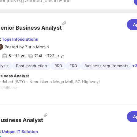
A
enior Business Analyst
t
Tops Infosolutions
Posted by
Zurin Momin
d
5
- 12 yrs
₹14L - ₹22L / yr
lysis
Post-production
BRD
FRD
Business requirements
+3
Business Analyst
dabad (WFO - Near Iskcon Mega Mall, SG Highway)
ibilities:-
ate with stakeholders, such as business managers, users, and technical
nd their needs and gather requirements for new projects or process
ments.
A
usiness Analyst
current business processes, workflows, and systems to identify areas 
ent, increased efficiency, and cost reduction.
t
Unique IT Solution
 gaps between current and desired business processes and propose sol