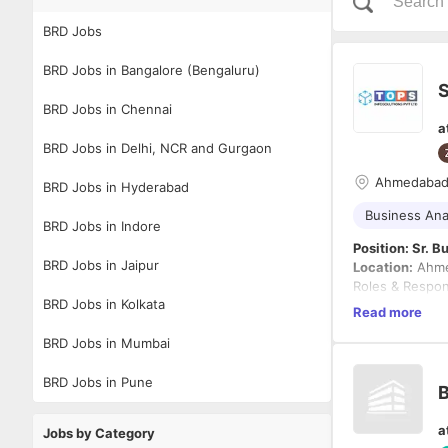
BRD Jobs
BRD Jobs in Bangalore (Bengaluru)
S
BRD Jobs in Chennai
a
BRD Jobs in Delhi, NCR and Gurgaon
Ahmedaba
BRD Jobs in Hyderabad
Business Ana
BRD Jobs in Indore
Position: Sr. 
BRD Jobs in Jaipur
Location:
Ahme
Roles & Respons
BRD Jobs in Kolkata
Read more
Collabor
BRD Jobs in Mumbai
understa
improve
BRD Jobs in Pune
B
Analyze 
improvem
Must have -
a
Identify
Jobs by Category