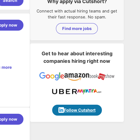
Search
Why apply via Cutshort?
Connect with actual hiring teams and get
their fast response. No spam.
pply now
Find more jobs
Get to hear about interesting
companies hiring right now
 more
 teams, to
Follow Cutshort
pply now
for
utions to