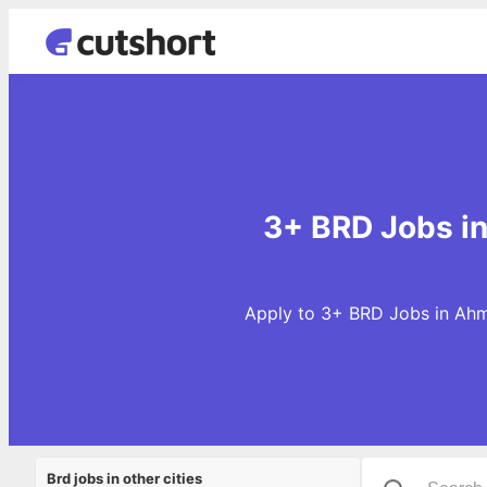
3+ BRD Jobs i
Apply to 3+ BRD Jobs in Ahm
Brd jobs in other cities