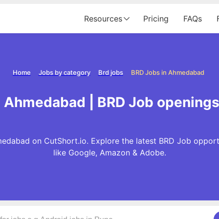
Resources
Pricing
FAQs
Home
Jobs by category
Brd jobs
BRD Jobs in Ahmedabad
n Ahmedabad | BRD Job opening
edabad on CutShort.io. Explore the latest BRD Job opport
like Google, Amazon & Adobe.