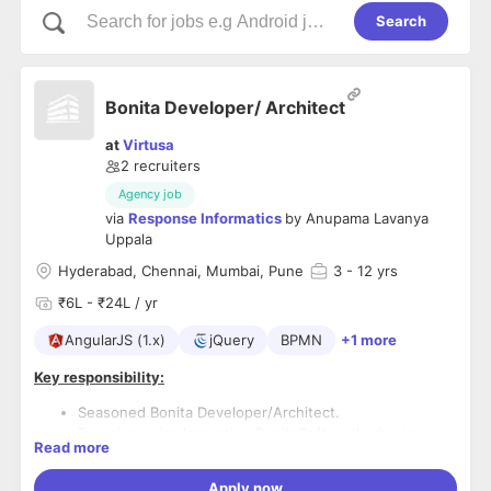
Search
Bonita Developer/ Architect
at
Virtusa
2
recruiters
Agency job
via
Response Informatics
by
Anupama Lavanya
Uppala
Hyderabad, Chennai, Mumbai, Pune
3
- 12 yrs
₹6L - ₹24L / yr
AngularJS (1.x)
jQuery
BPMN
+1 more
Key responsibility:
Seasoned Bonita Developer/Architect.
Experience implementing BonitaSoft as the business
Read more
process management tool for the client.
Strong UI knowledge in Angular JS, Jquery
Apply now