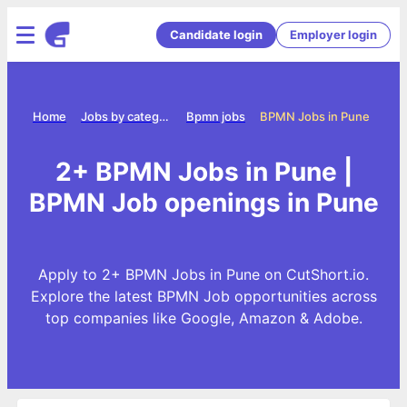
Candidate login
Employer login
Home
Jobs by category
Bpmn jobs
BPMN Jobs in Pune
2+ BPMN Jobs in Pune |
BPMN Job openings in Pune
Apply to 2+ BPMN Jobs in Pune on CutShort.io.
Explore the latest BPMN Job opportunities across
top companies like Google, Amazon & Adobe.