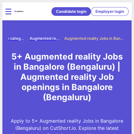
Candidate login
Employer login
Jobs by category
Augmented reality jobs
Augmented reality Jobs in Bangalore (Bengaluru)
5+ Augmented reality Jobs
in Bangalore (Bengaluru) |
Augmented reality Job
openings in Bangalore
(Bengaluru)
Apply to 5+ Augmented reality Jobs in Bangalore
(Bengaluru) on CutShort.io. Explore the latest