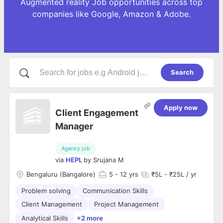
Augmented reality Job opportunities across top
companies like Google, Amazon & Adobe.
Search
Apply now
Client Engagement
Manager
Agency job
via
HEPL
by
Srujana M
Bengaluru (Bangalore)
5
- 12 yrs
₹5L - ₹25L / yr
Problem solving
Communication Skills
Client Management
Project Management
Analytical Skills
+2 more