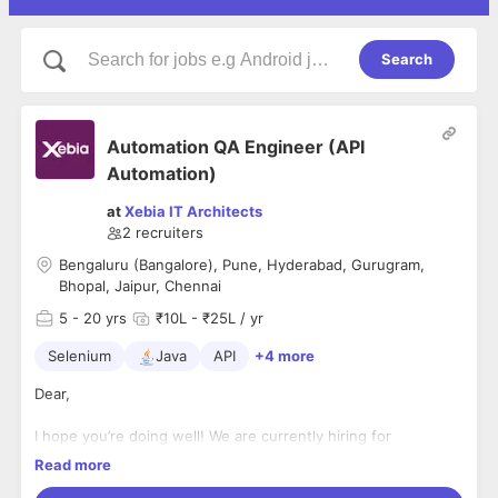
Search
Automation QA Engineer (API
Automation)
at
Xebia IT Architects
2
recruiters
Bengaluru (Bangalore), Pune, Hyderabad, Gurugram,
Bhopal, Jaipur, Chennai
5
- 20 yrs
₹10L - ₹25L / yr
Selenium
Java
API
+4 more
Dear,
I hope you’re doing well! We are currently hiring for
an
Automation QA Engineer (API Automation)
role at
Xebia
,
Read more
and based on your experience, we believe you could be a