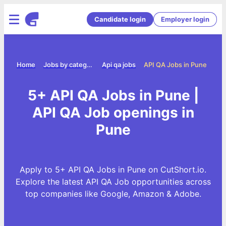
Candidate login
Employer login
Home
Jobs by category
Api qa jobs
API QA Jobs in Pune
5+ API QA Jobs in Pune |
API QA Job openings in
Pune
Apply to 5+ API QA Jobs in Pune on CutShort.io.
Explore the latest API QA Job opportunities across
top companies like Google, Amazon & Adobe.