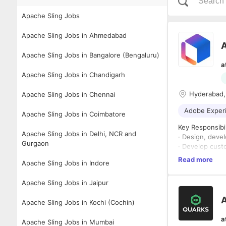
Apache Sling Jobs
Apache Sling Jobs in Ahmedabad
Apache Sling Jobs in Bangalore (Bengaluru)
a
Apache Sling Jobs in Chandigarh
Hyderabad,
Apache Sling Jobs in Chennai
Adobe Exper
Apache Sling Jobs in Coimbatore
Key Responsibil
Apache Sling Jobs in Delhi, NCR and
· Design, deve
Gurgaon
· Develop cust
· Build and int
Read more
Apache Sling Jobs in Indore
· Work closely
delivery.
Apache Sling Jobs in Jaipur
· Develop auto
needs.
A
Apache Sling Jobs in Kochi (Cochin)
· Implement AE
· Troubleshoot
a
Apache Sling Jobs in Mumbai
· Optimize AEM 