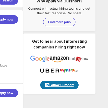
Search
Why apply via Cutshort?
Connect with actual hiring teams and get
their fast response. No spam.
pply now
Find more jobs
Get to hear about interesting
companies hiring right now
lates.
stems.
 content
Follow Cutshort
porting
pply now