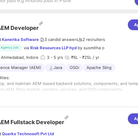
A
AEM Developer
t
Kanerika Software
3
candid answers
2
recruiters
via
Risk Resources LLP hyd
by
susmitha o
Agency job
 Ahmedabad, Indore
3
- 5 yrs
₹6L - ₹25L / yr
ience Manager (AEM)
Java
OSGi
Apache Sling
ities:
lop, and maintain AEM-based backend solutions, components, and temp
om AEM Sling models, servlets, services, and OSGi components.
egrate RESTful services and APIs to support frontend and third-party sy
 with frontend developers and AEM content authors to support dynamic
mation scripts using Java/Python for data handling, deployment, and re
A
EM Fullstack Developer
M workflows, user permissions, and version control for content.
 and resolve technical issues in AEM environments.
t
Quarks Technosoft Pvt Ltd
performance, scalability, and security configurations.