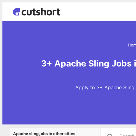
Ho
3+ Apache Sling Jobs 
Apply to 3+ Apache Sling 
Apache sling jobs in other cities