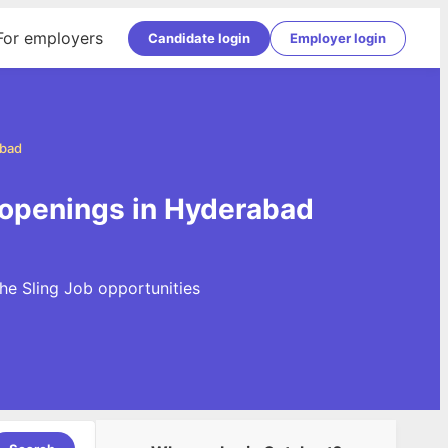
For employers
Candidate login
Employer login
abad
 openings in Hyderabad
he Sling Job opportunities