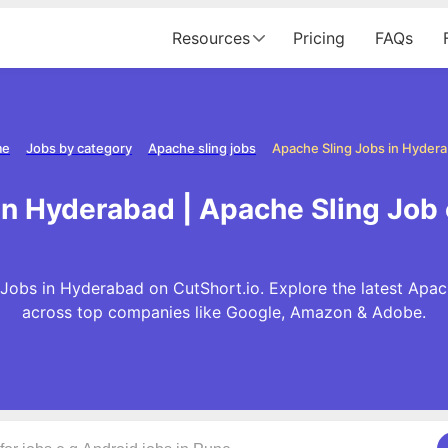
Resources
Pricing
FAQs
me
Jobs by category
Apache sling jobs
Apache Sling Jobs in Hyder
in Hyderabad | Apache Sling Job
Jobs in Hyderabad on CutShort.io. Explore the latest Apac
across top companies like Google, Amazon & Adobe.