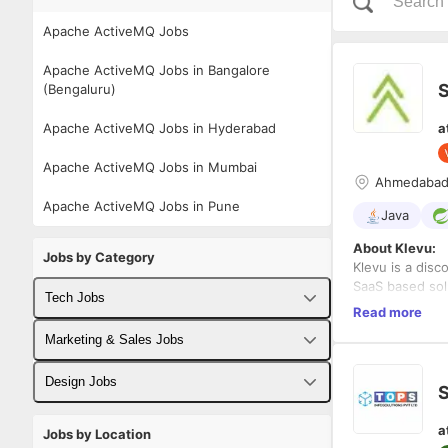
Apache ActiveMQ Jobs
Apache ActiveMQ Jobs in Bangalore
S
(Bengaluru)
Apache ActiveMQ Jobs in Hyderabad
a
Apache ActiveMQ Jobs in Mumbai
Ahmedaba
Apache ActiveMQ Jobs in Pune
Java
About Klevu:
Jobs by Category
Klevu is a disc
SaaS based solu
Tech Jobs
retailers. Klev
Read more
network and gl
Fullstack Developer Jobs
Marketing & Sales Jobs
Experience:
5+
Backend Developer Jobs
Business Developer Jobs
Location:
Ahme
Design Jobs
S
Frontend Developer Jobs
Digital Marketing Jobs
Responsibilitie
UX Designer Jobs
a
Jobs by Location