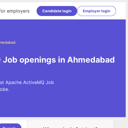
For employers
Candidate login
Employer login
hmedabad
 Job openings in Ahmedabad
test Apache ActiveMQ Job
obe.