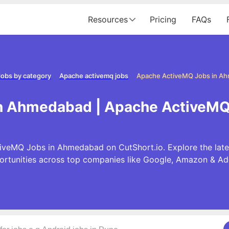
Resources
Pricing
FAQs
Jobs by category
Apache activemq jobs
Apache ActiveMQ Jobs in A
in Ahmedabad | Apache ActiveMQ
iveMQ Jobs in Ahmedabad on CutShort.io. Explore the la
ortunities across top companies like Google, Amazon & Ad