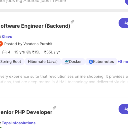
A
oftware Engineer (Backend)
t
Klevu
Posted by
Vandana Purohit
d
4
- 15 yrs
₹15L - ₹35L / yr
Spring Boot
Hibernate (Java)
Docker
Kubernetes
+8 m
overy experience suite that revolutionises online shopping. It provides 
tions, that are deep rooted in AI-ML technology and delivered via clou
u is a global Finnish company that prides in diversity, great team, excelle
obal customer footprint. Learn more from www.klevu.com
 years
A
dabad, Gujarat
enior PHP Developer
s:
t
Tops Infosolutions