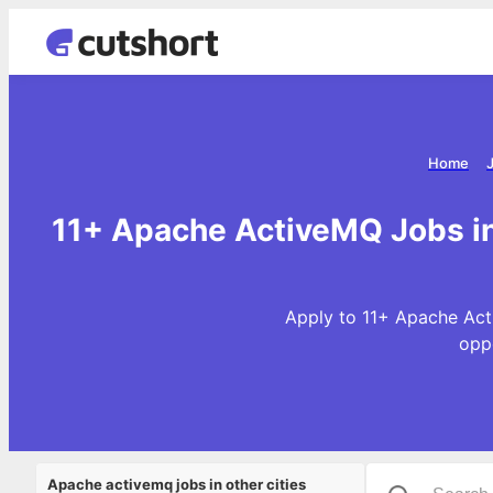
Home
11+ Apache ActiveMQ Jobs 
Apply to 11+ Apache Act
opp
Apache activemq jobs in other cities