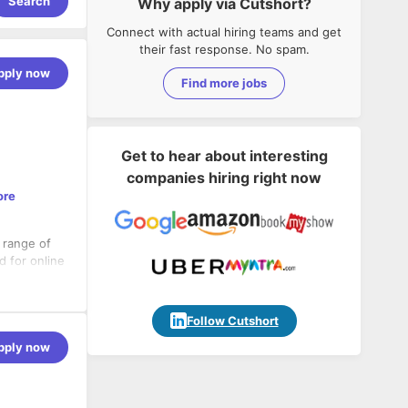
Search
Why apply via Cutshort?
Connect with actual hiring teams and get
their fast response. No spam.
pply now
Find more jobs
Get to hear about interesting
companies hiring right now
ore
a range of
d for online
nt partner
Follow Cutshort
pply now