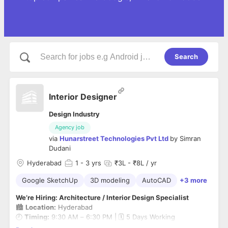
Search
Interior Designer
Design Industry
Agency job
via
Hunarstreet Technologies Pvt Ltd
by
Simran
Dudani
Hyderabad
1
- 3 yrs
₹3L - ₹8L / yr
Google SketchUp
3D modeling
AutoCAD
+3 more
We’re Hiring: Architecture / Interior Design Specialist
🏙️
Location:
Hyderabad
🕘
Timing:
9:30 AM – 6:30 PM | 🗓️ 5 Days Working
💼
Experience:
1–3 Years