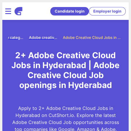
Candidate login
Employer login
Jobs by category
Adobe creative cloud jobs
Adobe Creative Cloud Jobs in Hyderabad
2+ Adobe Creative Cloud
Jobs in Hyderabad | Adobe
Creative Cloud Job
openings in Hyderabad
Apply to 2+ Adobe Creative Cloud Jobs in
Hyderabad on CutShort.io. Explore the latest
Adobe Creative Cloud Job opportunities across
top companies like Google, Amazon & Adobe.