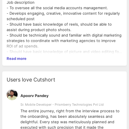
Job description
- To oversee all the social media accounts management.
- Develops engaging, creative, innovative content for regularly
scheduled post
- Should have basic knowledge of reels, should be able to
assist during product photo shoots.
- Should be technically sound and familiar with digital marketing
strategies to coordinate with marketing agencies to improve
ROl of ad spends.
- Should have basic knowledge of picture and video editing for
curating content and ad related posts and videos.
Read more
- Copywriting for content that goes up on website, app and
other platforms as and when needed.
Skills & Qualifications.
•Degree in marketing
Users love Cutshort
•Extensive knowledge of social media platforms
•Web proficiency
•Computer software proficiency
Apoorv Pandey
•Public relations and brand marketing experience
Sr. Mobile Developer - Prismberry Technologies Pvt Ltd
•Proofreading and editing skills
The entire journey, right from the interview process to
•Strong verbal & Written communication skills
d
the onboarding, has been absolutely seamless and
delightful. Every step was meticulously planned and
executed with such precision that it made the