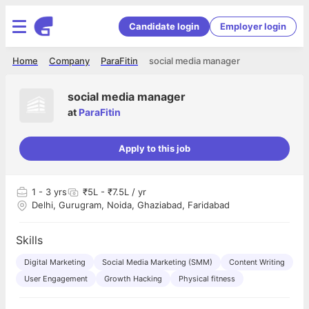
Candidate login
Employer login
Home
Company
ParaFitin
social media manager
social media manager
at
ParaFitin
Apply to this job
1
- 3 yrs
₹5L - ₹7.5L / yr
Delhi, Gurugram, Noida, Ghaziabad, Faridabad
Skills
Digital Marketing
Social Media Marketing (SMM)
Content Writing
User Engagement
Growth Hacking
Physical fitness