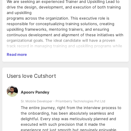
We are seeking an experienced Trainer and Upskilling Lead to
drive the design, development, and execution of both training
and upskilling
programs across the organization. This executive role is
responsible for conceptualizing training solutions, creating
upskilling frameworks, mentoring trainers, and ensuring
continuous development and alignment of these initiatives with
organizational goals. The ideal candidate will have a proven
track record in managing training and upskilling programs while
collaborating with various teams to address technical needs.
Read more
Key Responsibilities:
1. Training and Upskilling Program Development and Planning
Users love Cutshort
Conceptualize and design both technical training and
upskilling programs tailored to organizational objectives
Apoorv Pandey
and individual employee growth
Create frameworks that cater to both freshers and
Sr. Mobile Developer - Prismberry Technologies Pvt Ltd
experienced professionals, ensuring knowledge transfer
The entire journey, right from the interview process to
and skill enhancement across different technical domains
d
the onboarding, has been absolutely seamless and
Continuously update training and upskilling frameworks
delightful. Every step was meticulously planned and
based on project needs, feedback from stakeholders,
executed with such precision that it made the
and evolving industry trends
experience not just smooth but genuinely enjoyable.