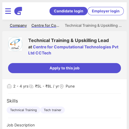
Candidate login
Employer login
me
Company
Centre for Computational Technologies Pvt Ltd CCTech
Technical Training & Upskilling Lead
Technical Training & Upskilling Lead
at
Centre for Computational Technologies Pvt
Ltd CCTech
Apply to this job
2
- 4 yrs
₹5L - ₹8L / yr
Pune
Skills
Technical Training
Tech trainer
Job Description