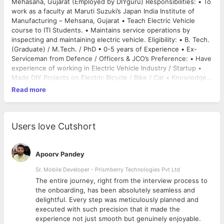
Mehasana, Gujarat (Employed by DIYguru) Responsibilities: • To
work as a faculty at Maruti Suzuki’s Japan India Institute of
Manufacturing – Mehsana, Gujarat • Teach Electric Vehicle
course to ITI Students. • Maintains service operations by
inspecting and maintaining electric vehicle. Eligibility: • B. Tech.
(Graduate) / M.Tech. / PhD • 0-5 years of Experience • Ex-
Serviceman from Defence / Officers & JCO’s Preference: • Have
experience of working in Electric Vehicle Industry / Startup •
Made DIY Projects on Electric Bicycle / Bike / Car • Knowledge
about different Electric Vehicle Components like Motors,
Read more
Motors Controller, Battery, Battery Management System •
Problem Solving attitude, Time management and dealing with
students. Growth Opportunity: • Will be hired by Maruti Suzuki
for it’s Engineering workforce as a part of it’s Electric Vehicle
Users love Cutshort
Manufacturing Plan 2020. About Company DIYguru DIYguru is
India’s no. 1 Maker’s Learning Platform for Electric Vehicle
Industry. They provide online courses and DIY projects in the
Apoorv Pandey
Field of Electric Vehicle and Future Automotive Industry
Sr. Mobile Developer - Prismberry Technologies Pvt Ltd
Technologies. Online Course :
The entire journey, right from the interview process to
https://www.diyguru.org/course/electric-vehicle
Maruti
d
the onboarding, has been absolutely seamless and
Suzuki India’s largest carmaker Maruti Suzuki will start making
delightful. Every step was meticulously planned and
its first affordable electric vehicle (EV) by 2020 based on
executed with such precision that it made the
technology from parent Suzuki Motor, ahead of products
experience not just smooth but genuinely enjoyable.
developed in partnership with Toyota. The company and its