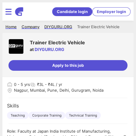
Candidate login
Employer login
Home
Company
DIYGURU.ORG
Trainer Electric Vehicle
Trainer Electric Vehicle
at
DIYGURU.ORG
Apply to this job
0
- 5 yrs
₹3L - ₹4L / yr
Nagpur, Mumbai, Pune, Delhi, Gurugram, Noida
Skills
Teaching
Corporate Training
Technical Training
Role: Faculty at Japan India Institute of Manufacturing,