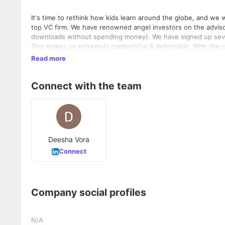
It's time to rethink how kids learn around the globe, and we want you to help us with it. We 
top VC firm. We have renowned angel investors on the advisor
downloads without spending money). We have signed up sever
This makes us extremely competitive & defensible. With the conclusion of the funding round, We are now expanding our team rapidly
by hiring 20 members to fuel the next phase of our growth.
Read more
Connect with the team
Deesha Vora
Connect
Company social profiles
N/A