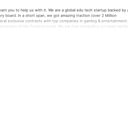
are a global edu tech startup backed by a
y board. In a short span, we got amazing traction (over 2 Million
al exclusive contracts with top companies in gaming & entertainment.