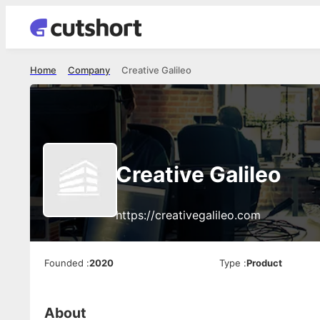
Home
Company
Creative Galileo
Creative Galileo
https://creativegalileo.com
Founded
:
2020
Type
:
Product
About