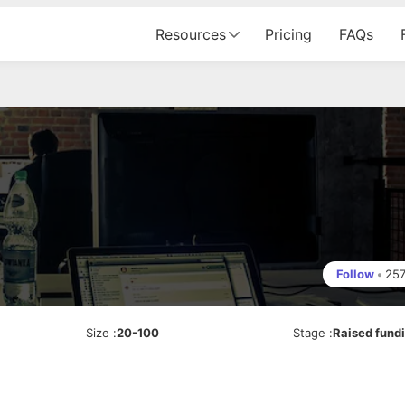
Resources
Pricing
FAQs
Follow
•
25
Size
:
20-100
Stage
:
Raised fund