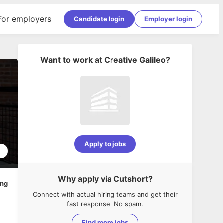
For employers
Candidate login
Employer login
Want to work at
Creative Galileo
?
Apply to jobs
7
Why apply via Cutshort?
ing
Connect with actual hiring teams and get their
fast response. No spam.
Find more jobs