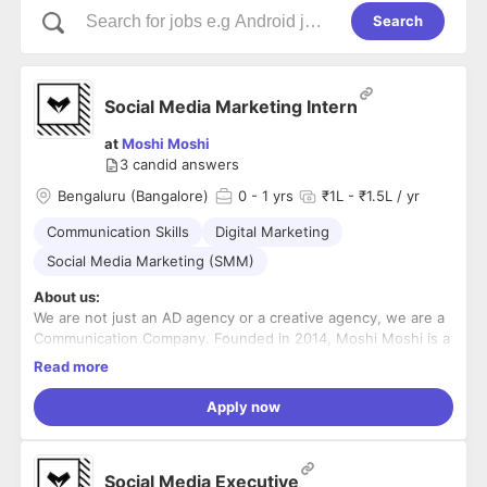
Search
Social Media Marketing Intern
at
Moshi Moshi
3
candid answers
Bengaluru (Bangalore)
0
- 1 yrs
₹1L - ₹1.5L / yr
Communication Skills
Digital Marketing
Social Media Marketing (SMM)
About us:
We are not just an AD agency or a creative agency, we are a
Communication Company. Founded in 2014, Moshi Moshi is a
young, creative, gutsy and committed communication
Read more
company that wants its
clients to always Expect the EXTRA from it. Our primary
clientele consists of Startups & Corporates like Ola, Zoomcar,
Apply now
Mercedes Benz, ITC, Aditya Birla Group, TATA Group, MTV,
IHCL, Jaquar, Sobha,
Simple Energy, and Godrej amongst others. We have a huge
team of creative folks, marketers, learners, developers,
Social Media Executive
coders and a puppy momo, who believe Moshi Moshi is an