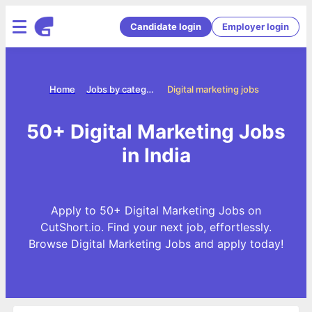
Candidate login
Employer login
Home
Jobs by categories
Digital marketing jobs
50+ Digital Marketing Jobs
in India
Apply to 50+ Digital Marketing Jobs on
CutShort.io. Find your next job, effortlessly.
Browse Digital Marketing Jobs and apply today!