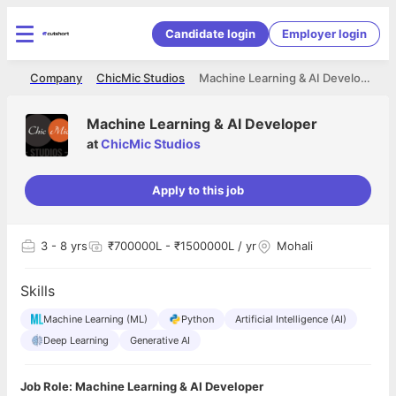
Candidate login
Employer login
me
Company
ChicMic Studios
Machine Learning & AI Developer
Machine Learning & AI Developer
at
ChicMic Studios
Apply to this job
3
- 8 yrs
₹700000L - ₹1500000L / yr
Mohali
Skills
Machine Learning (ML)
Python
Artificial Intelligence (AI)
Deep Learning
Generative AI
Job Role: Machine Learning & AI Developer