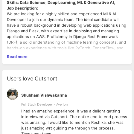
Skills: Data Science, Deep Learning, ML & Generative AI,
Job Description:
We are looking for a highly skilled and experienced ML& AI
Developer to join our dynamic team. The ideal candidate will
have a robust background in developing web applications using
Django and Flask, with expertise in deploying and managing
applications on AWS. Proficiency in Django Rest Framework
(DRF), a solid understanding of machine learning concepts, and
hands-on experience with tools like PyTorch, TensorFlow, and
transformer architectures are essential.
Read more
Key Responsibilities
Develop and maintain web applications using Django and
Users love Cutshort
Flask frameworks.
Design and implement RESTful APIs using Django Rest
Framework (DRF)
Shubham Vishwakarma
Deploy, manage, and optimize applications on AWS
services, including EC2, S3, RDS, Lambda, and
Full Stack Developer - Averlon
CloudFormation.
 to
I had an amazing experience. It was a delight getting
Build and integrate APIs for AI/ML models into existing
interviewed via Cutshort. The entire end to end process
systems.
was amazing. I would like to mention Reshika, she was
Create scalable machine learning models using
just amazing wrt guiding me through the process.
frameworks like
PyTorch
,
TensorFlow
, and
scikit-learn
.
Thank you team.