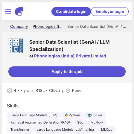
Candidate login
Employer login
me
Company
Phonologies (India) Private Limited
Senior Data Scientist (GenAI / LLM Specialization)
Senior Data Scientist (GenAI / LLM
Specialization)
at
Phonologies (India) Private Limited
Apply to this job
4
- 7 yrs
₹18L - ₹30L / yr
Pune
Skills
Large Language Models (LLM)
Python
Docker
Retrieval Augmented Generation (RAG)
SQL
MLFlow
Transformer
Large Language Models (LLM) tuning
MLOps