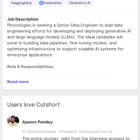
Huggingface
Kubernetes
Generative AI
Job Description
Phonologies is seeking a Senior Data Engineer to lead data
engineering efforts for developing and deploying generative AI
and large language models (LLMs). The ideal candidate will
excel in building data pipelines, fine-tuning models, and
optimizing infrastructure to support scalable AI systems for
enterprise applications.
Role & Responsibilities
Data Pipeline Management:
Design and manage
Read more
pipelines for AI model training, ensuring efficient data
ingestion, storage, and transformation for real-time
deployment.
LLM Fine-Tuning & Model Lifecycle:
Fine-tune LLMs on
Users love Cutshort
domain-specific data, and oversee the model lifecycle
using tools like MLFlow and Weights & Biases.
Scalable Infrastructure:
Optimize infrastructure for
Apoorv Pandey
large-scale data processing and real-time LLM
performance, leveraging containerization and
Sr. Mobile Developer - Prismberry Technologies Pvt Ltd
orchestration in hybrid/cloud environments.
The entire journey, right from the interview process to