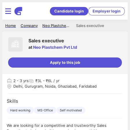
Candidate login
Employer login
Home
Company
Neo Plastchem Pvt Ltd
Sales executive
Sales executive
at
Neo Plastchem Pvt Ltd
Apply to this job
2
- 3 yrs
₹3L - ₹6L / yr
Delhi, Gurugram, Noida, Ghaziabad, Faridabad
Skills
Hard working
MS-Office
Self motivated
We are looking for a competitive and trustworthy Sales