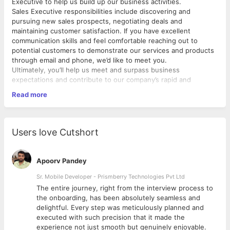
Executive to help us build up our business activities.
Sales Executive responsibilities include discovering and
pursuing new sales prospects, negotiating deals and
maintaining customer satisfaction. If you have excellent
communication skills and feel comfortable reaching out to
potential customers to demonstrate our services and products
through email and phone, we’d like to meet you.
Ultimately, you’ll help us meet and surpass business
expectations and contribute to our company’s rapid and
sustainable growth.
Read more
Users love Cutshort
Apoorv Pandey
Sr. Mobile Developer - Prismberry Technologies Pvt Ltd
The entire journey, right from the interview process to
d
the onboarding, has been absolutely seamless and
delightful. Every step was meticulously planned and
executed with such precision that it made the
experience not just smooth but genuinely enjoyable.