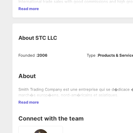
International trade sales with good commissions and high gro
Read more
About
STC LLC
Founded
:
2006
Type
:
Products & Servic
About
Smith Trading Company est une entreprise qui se d�dicace � 
march�s europ�ens, nord-am�ricains et asiatiques.
Read more
Connect with the team