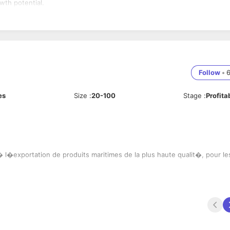
wth potential.
Follow
•
es
Size
:
20-100
Stage
:
Profita
l�exportation de produits maritimes de la plus haute qualit�, pour le