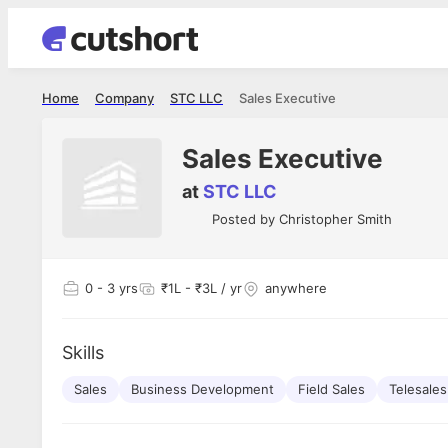
Home
Company
STC LLC
Sales Executive
Sales Executive
at
STC LLC
Posted by
Christopher Smith
0
- 3 yrs
₹1L - ₹3L / yr
anywhere
Skills
Sales
Business Development
Field Sales
Telesales