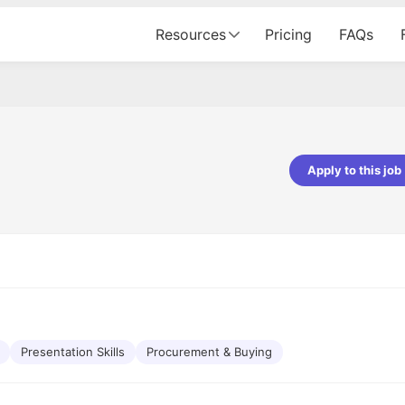
Resources
Pricing
FAQs
Apply to this job
Apoorv Pandey
Sr. Mobile Developer - Prismberry Tech
Pvt Ltd
The entire journey, right from th
interview process to the onboar
been absolutely seamless and del
Every step was meticulously pla
executed with such precision tha
made the experience not just s
Presentation Skills
Procurement & Buying
genuinely enjoyable. Kudos to t