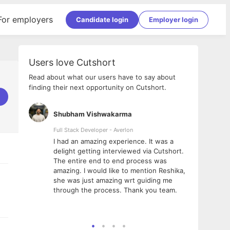
For employers
Candidate login
Employer login
Users love Cutshort
Read about what our users have to say about
finding their next opportunity on Cutshort.
Shubham Vishwakarma
Ashi
nologies
Full Stack Developer - Averlon
Gen AI
I had an amazing experience. It was a
The 
e
delight getting interviewed via Cutshort.
was i
ding, has
The entire end to end process was
menti
ightful.
amazing. I would like to mention Reshika,
alway
nned and
she was just amazing wrt guiding me
consi
t it
through the process. Thank you team.
team.
mooth but
seam
he team!