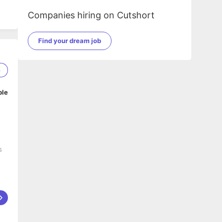
Companies hiring on Cutshort
Find your dream job
6
ble
s