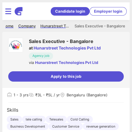
Candidate login
Employer login
Home
Company
Hunarstreet Technologies Pvt Ltd
Sales Executive - Bangalore
Sales Executive - Bangalore
at
Hunarstreet Technologies Pvt Ltd
Agency job
via
Hunarstreet Technologies Pvt Ltd
Apply to this job
1
- 3 yrs
₹3L - ₹5L / yr
Bengaluru (Bangalore)
Skills
Sales
tele calling
Telesales
Cold Calling
Business Development
Customer Service
revenue generation