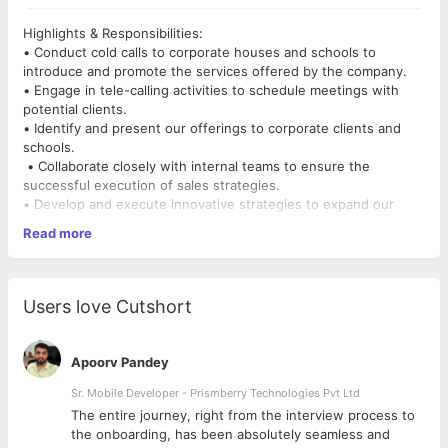
Highlights & Responsibilities:
• Conduct cold calls to corporate houses and schools to
introduce and promote the services offered by the company.
• Engage in tele-calling activities to schedule meetings with
potential clients.
• Identify and present our offerings to corporate clients and
schools.
• Collaborate closely with internal teams to ensure the
successful execution of sales strategies.
• Develop and execute innovative strategies to expand our
business in both new and existing markets.
Read more
• Take ownership of the sales funnel and drive sales closures.
• Maintain daily meeting and call reports to track progress and
outcomes.
• Proactively drive sales initiatives to meet and exceed
Users love Cutshort
revenue targets.
• Provide exceptional customer service and manage client
relationships.
Apoorv Pandey
• Effectively resolve customer queries and concerns.
• Generate monthly sales reports to track and report on
Sr. Mobile Developer - Prismberry Technologies Pvt Ltd
performance.
The entire journey, right from the interview process to
Requirements & Qualifications:
d
the onboarding, has been absolutely seamless and