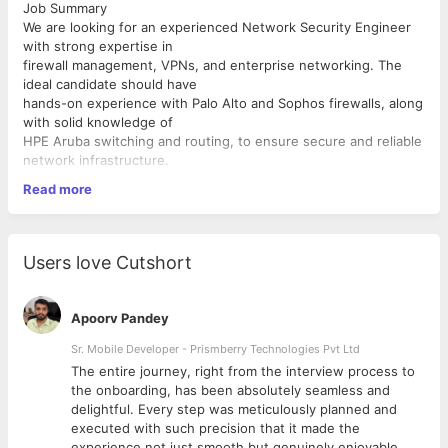
Job Summary
We are looking for an experienced Network Security Engineer
with strong expertise in
firewall management, VPNs, and enterprise networking. The
ideal candidate should have
hands-on experience with Palo Alto and Sophos firewalls, along
with solid knowledge of
HPE Aruba switching and routing, to ensure secure and reliable
network infrastructure.
Key Responsibilities
Read more
Design, implement, and manage network security
infrastructure
Configure and maintain Palo Alto and Sophos firewalls
Users love Cutshort
Set up and manage VPNs (IPSec, SSL VPN, site-to-site,
remote access)
Monitor and respond to security incidents, threats, and
Apoorv Pandey
vulnerabilities
Implement and maintain network access control and
Sr. Mobile Developer - Prismberry Technologies Pvt Ltd
segmentation
The entire journey, right from the interview process to
Configure and troubleshoot HPE Aruba switches and
d
the onboarding, has been absolutely seamless and
routing protocols
delightful. Every step was meticulously planned and
Required Skills & Qualifications
Manage VLANs, ACLs, NAT, and firewall policies
executed with such precision that it made the
Perform network performance monitoring and
Bachelor’s degree in Computer Science, IT, or B.Tech (or
experience not just smooth but genuinely enjoyable.