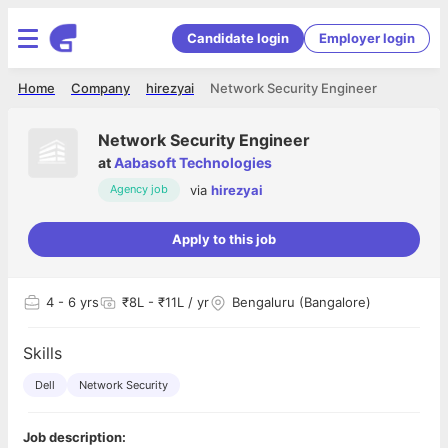
Candidate login
Employer login
Home
Company
hirezyai
Network Security Engineer
Network Security Engineer
at
Aabasoft Technologies
via
hirezyai
Agency job
Apply to this job
4
- 6 yrs
₹8L - ₹11L / yr
Bengaluru (Bangalore)
Skills
Dell
Network Security
Job description: