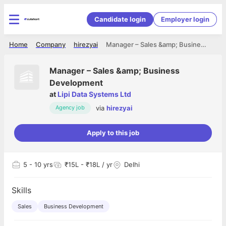
Candidate login
Employer login
Home
Company
hirezyai
Manager – Sales &amp; Business Development
Manager – Sales &amp; Business
Development
at
Lipi Data Systems Ltd
via
hirezyai
Agency job
Apply to this job
5
- 10 yrs
₹15L - ₹18L / yr
Delhi
Skills
Sales
Business Development