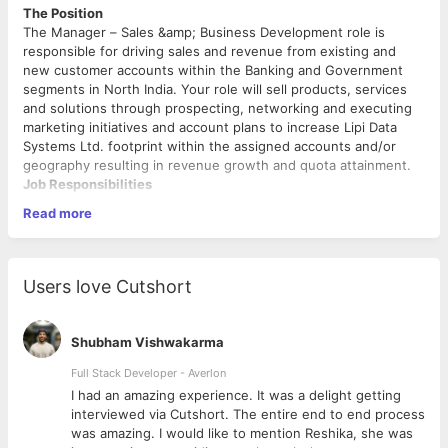
The Position
The Manager – Sales &amp; Business Development role is
responsible for driving sales and revenue from existing and
new customer accounts within the Banking and Government
segments in North India. Your role will sell products, services
and solutions through prospecting, networking and executing
marketing initiatives and account plans to increase Lipi Data
Systems Ltd. footprint within the assigned accounts and/or
geography resulting in revenue growth and quota attainment.
Job Responsibilities
Read more
Strategically target business opportunities that leverage
high value use cases, in Banking vertical and Government
institutions.
Develop and execute sales strategies and tactics to sell
Users love Cutshort
Lipi products, solutions, and services to exceed your
sales quotas
Communicate value propositions to clients that speak
Shubham Vishwakarma
intimately to their needs and requirements
Work to collaborate with the customer on net new
Full Stack Developer - Averlon
opportunities and work through negotiated and RFP
 to
I had an amazing experience. It was a delight getting
sales processes.
interviewed via Cutshort. The entire end to end process
What We Need From You
Must understand customer requirements to negotiate
was amazing. I would like to mention Reshika, she was
the contract, collaborating with other departments of