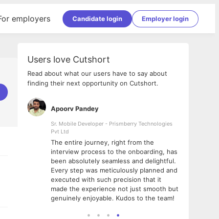
For employers
Candidate login
Employer login
Users love Cutshort
Read about what our users have to say about
finding their next opportunity on Cutshort.
Apoorv Pandey
Shub
ss
Sr. Mobile Developer - Prismberry Technologies
Full S
Pvt Ltd
tshort. I
I had
The entire journey, right from the
m Naukri
delig
interview process to the onboarding, has
 But I
The e
been absolutely seamless and delightful.
amazi
Every step was meticulously planned and
she w
executed with such precision that it
throu
made the experience not just smooth but
genuinely enjoyable. Kudos to the team!