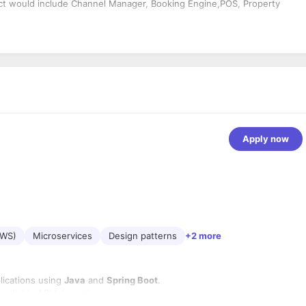
duct would include Channel Manager, Booking Engine,POS, Property
Apply now
AWS)
Microservices
Design patterns
+2 more
lications using
Java
and
Spring Boot
.
eliable API integrations.