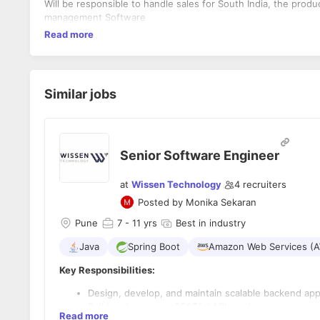
Will be responsible to handle sales for South India, the pro
management Software
Read more
Similar jobs
Senior Software Engineer
at
Wissen Technology
4
recruiters
Posted by
Monika Sekaran
Pune
7
- 11 yrs
Best in industry
Java
Spring Boot
Amazon Web Services (
Key Responsibilities:
Design, develop, and maintain scalable backend app
Build and consume RESTful APIs and ensure secure, r
Read more