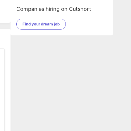
Companies hiring on Cutshort
Find your dream job