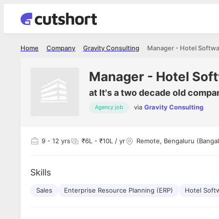
Home
Company
Gravity Consulting
Manager - Hotel Softwa
Manager - Hotel Sof
at
It's a two decade old compa
via
Gravity Consulting
Agency job
Shubham Vishwakarma
Ashish Gu
es
Full Stack Developer - Averlon
Gen AI Engine
I had an amazing experience. It was a
The proce
9
- 12 yrs
₹6L - ₹10L / yr
Remote, Bengaluru (Bangal
delight getting interviewed via Cutshort.
was incred
has
The entire end to end process was
mention to
ul.
amazing. I would like to mention Reshika,
always ava
and
Skills
she was just amazing wrt guiding me
consistentl
through the process. Thank you team.
team. Her 
 but
Sales
Enterprise Resource Planning (ERP)
Hotel Soft
seamless.
am!