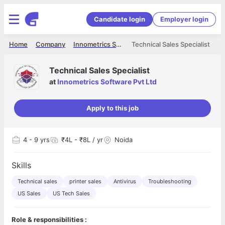
Candidate login
Employer login
Home
Company
Innometrics Software Pvt Ltd
Technical Sales Specialist
Technical Sales Specialist
at
Innometrics Software Pvt Ltd
Apply to this job
4
- 9 yrs
₹4L - ₹8L / yr
Noida
Skills
Technical sales
printer sales
Antivirus
Troubleshooting
US Sales
US Tech Sales
Role & responsibilities :