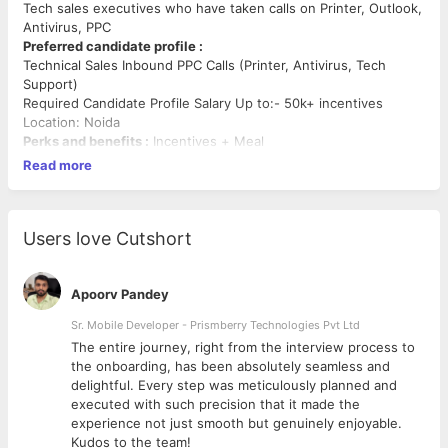
Tech sales executives who have taken calls on Printer, Outlook,
Antivirus, PPC
Preferred candidate profile :
Technical Sales Inbound PPC Calls (Printer, Antivirus, Tech
Support)
Required Candidate Profile Salary Up to:- 50k+ incentives
Location: Noida
Perks and benefits :
Incentives + Meal
Read more
Users love Cutshort
Apoorv Pandey
Sr. Mobile Developer - Prismberry Technologies Pvt Ltd
The entire journey, right from the interview process to
d
the onboarding, has been absolutely seamless and
delightful. Every step was meticulously planned and
executed with such precision that it made the
experience not just smooth but genuinely enjoyable.
Kudos to the team!