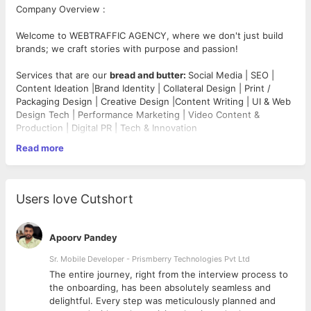
Company Overview :
Welcome to WEBTRAFFIC AGENCY, where we don't just build
brands; we craft stories with purpose and passion!
Services that are our
bread and butter:
Social Media | SEO |
Content Ideation |Brand Identity | Collateral Design | Print /
Packaging Design | Creative Design |Content Writing | UI & Web
Design Tech | Performance Marketing | Video Content &
Production | Digital PR | Tech & Innovation
Read more
Company Website -
https://webtraffic.agency/
Job Profile -
Designation - Junior Visual Designer
Users love Cutshort
·
Only for people based in Mumbai,Thane,Navi Mumbai &
MMRDA region
Apoorv Pandey
·Outside candidates strictly NO NEED TO APPLY
·Candidates (Strictly from Agency Background) need to apply
Sr. Mobile Developer - Prismberry Technologies Pvt Ltd
·Resumes with a non-agency background will not be accepted
The entire journey, right from the interview process to
d
the onboarding, has been absolutely seamless and
Responsibilities
:
delightful. Every step was meticulously planned and