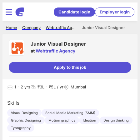
Candidate login
Employer login
Home
Company
Webtraffic Agency
Junior Visual Designer
Junior Visual Designer
at
Webtraffic Agency
Apply to this job
1
- 2 yrs
₹3L - ₹5L / yr
Mumbai
Skills
Visual Designing
Social Media Marketing (SMM)
Graphic Designing
Motion graphics
Ideation
Design thinking
Typography