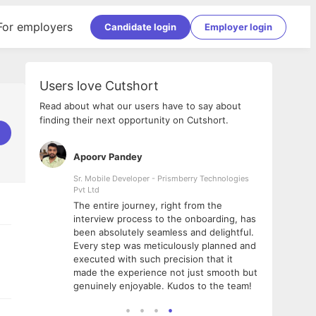
For employers
Candidate login
Employer login
Users love Cutshort
Read about what our users have to say about
finding their next opportunity on Cutshort.
Apoorv Pandey
Shub
ss
Sr. Mobile Developer - Prismberry Technologies
Full S
Pvt Ltd
tshort. I
I had
The entire journey, right from the
m Naukri
delig
interview process to the onboarding, has
 But I
The e
been absolutely seamless and delightful.
amazi
Every step was meticulously planned and
she w
executed with such precision that it
throu
made the experience not just smooth but
genuinely enjoyable. Kudos to the team!