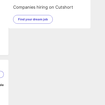
Companies hiring on Cutshort
Find your dream job
5
ble