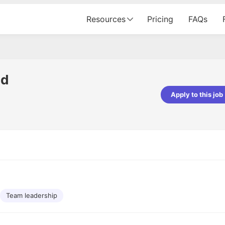
Resources
Pricing
FAQs
ad
Apply to this job
pta
Parth Lukhi
er - Fractal Analytics
Senior Software Developer - Bits In Gla
ss was smooth, and the team
It was a great experience with Cu
ibly supportive. A special
would not believe that apart fro
 Eman, who was exceptional -
and LinkedIn, we could land jobs.
ilable with updates and
did through Cutshort.
y following up with the Fractal
support made the journey
Team leadership