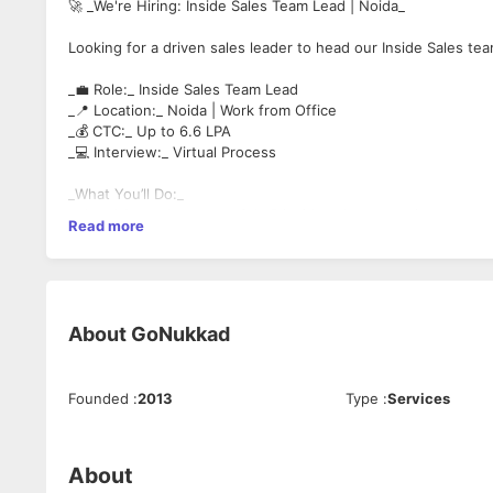
🚀 _We're Hiring: Inside Sales Team Lead | Noida_
Looking for a driven sales leader to head our Inside Sales tea
_💼 Role:_ Inside Sales Team Lead
_📍 Location:_ Noida | Work from Office
_💰 CTC:_ Up to 6.6 LPA
_💻 Interview:_ Virtual Process
_What You’ll Do:_
✔ Lead & coach a team of 4 -5 inside sales executives
Read more
✔ Monitor pipeline, improve conversions, run daily reviews
✔ Handle key client calls & close high-value deals
_You Should Have:_
▪️ 2-4 years in Inside Sales, 1+ year as Team Lead
About
GoNukkad
▪️ Strong communication, negotiation & CRM skills
▪️ Target-driven mindset with a passion for coaching
Founded
:
2013
Type
:
Services
▪️ Graduate | MBA preferred
▪️ EdTech/SaaS/B2B experience is a plus
About