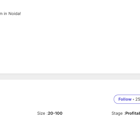
m in Noida!
Follow
•
2
Size
:
20-100
Stage
:
Profita