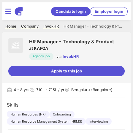
Candidate login
Employer login
Home
Company
InvokHR
HR Manager - Technology & Product
HR Manager - Technology & Product
at
KAFQA
via
InvokHR
Agency job
Apply to this job
4
- 8 yrs
₹10L - ₹15L / yr
Bengaluru (Bangalore)
Skills
Human Resources (HR)
Onboarding
Human Resource Management System (HRMS)
Interviewing