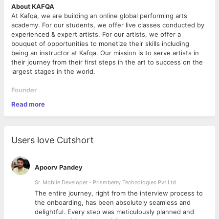
About KAFQA
At Kafqa, we are building an online global performing arts
academy. For our students, we offer live classes conducted by
experienced & expert artists. For our artists, we offer a
bouquet of opportunities to monetize their skills including
being an instructor at Kafqa. Our mission is to serve artists in
their journey from their first steps in the art to success on the
largest stages in the world.
Founder
The founder is Shariq Plasticwala. He is a graduate of IIT
Read more
Bombay & Stanford GSB. He was part of the founding team of
Amazon India where he played a key role for over 8 years.
Among his roles at Amazon, he was the CEO of Amazon’s first
joint venture in India and a Board Member of Amazon’s
Users love Cutshort
payments business.
Role
Apoorv Pandey
The role is a unique opportunity to be a part of the core team
at KAFQA. The responsibilities of the role are per the below:
Sr. Mobile Developer - Prismberry Technologies Pvt Ltd
The entire journey, right from the interview process to
Understand the needs of employees across different
d
the onboarding, has been absolutely seamless and
segments across their lifecycle (discovery of Kafqa
delightful. Every step was meticulously planned and
opportunities, application experience, interview