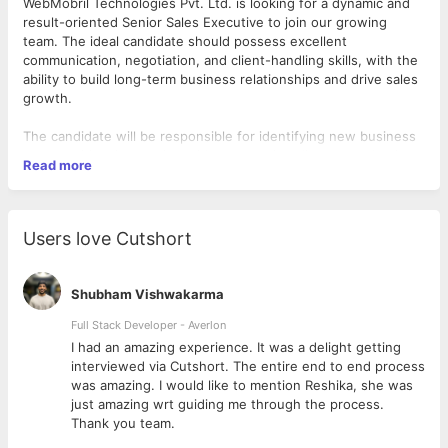
WebMobril Technologies Pvt. Ltd. is looking for a dynamic and
result-oriented Senior Sales Executive to join our growing
team. The ideal candidate should possess excellent
communication, negotiation, and client-handling skills, with the
ability to build long-term business relationships and drive sales
growth.
The candidate will be responsible for identifying new business
opportunities, interacting with prospective clients, conducting
Read more
client meetings, and representing the company professionally.
This role also requires regular client visits to understand
business requirements and ensure strong customer
engagement.
Users love Cutshort
Key Responsibilities
Interact with prospective and existing clients to understand
Shubham Vishwakarma
their business requirements.
Build and maintain strong, long-term client relationships.
Full Stack Developer - Averlon
Conduct client meetings, presentations, and follow-ups.
 to
I had an amazing experience. It was a delight getting
Visit client locations as required for business meetings,
interviewed via Cutshort. The entire end to end process
relationship management, and project discussions.
was amazing. I would like to mention Reshika, she was
Coordinate with internal teams to ensure smooth project
just amazing wrt guiding me through the process.
discussions and successful delivery.
Thank you team.
Prepare proposals, quotations, and business presentations.