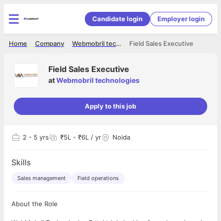
Candidate login
Employer login
Home
Company
Webmobril technologies
Field Sales Executive
Field Sales Executive
at
Webmobril technologies
Apply to this job
2
- 5 yrs
₹5L - ₹6L / yr
Noida
Skills
Sales management
Field operations
About the Role