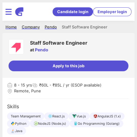
Candidate login
Employer login
Home
Company
Pendo
Staff Software Engineer
Staff Software Engineer
at
Pendo
Apply to this job
8
- 15 yrs
₹60L - ₹85L / yr (ESOP available)
Remote, Pune
Skills
Team Management
React.js
Vue.js
AngularJS (1.x)
Python
NodeJS (Node.js)
Go Programming (Golang)
Java