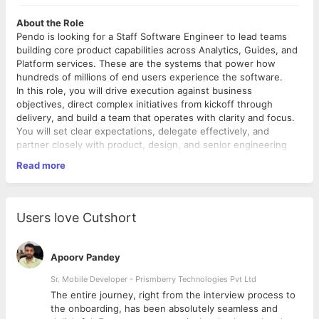
About the Role
Pendo is looking for a Staff Software Engineer to lead teams
building core product capabilities across Analytics, Guides, and
Platform services. These are the systems that power how
hundreds of millions of end users experience the software.
In this role, you will drive execution against business
objectives, direct complex initiatives from kickoff through
delivery, and build a team that operates with clarity and focus.
You will set clear expectations, delegate effectively, and
partner closely with product, design, and senior engineering
leadership to keep teams aligned and moving. You default
Read more
toward action, push teams to deliver value daily, and actively
use AI tools as part of how you work.
If you're energized by directing high-impact teams, developing
strong engineers, and building a culture where craft and
Users love Cutshort
velocity coexist, this role is a great fit.
What You'll Do
Apoorv Pandey
Team Leadership & Hiring
Sr. Mobile Developer - Prismberry Technologies Pvt Ltd
Create an environment where engineers are encouraged
The entire journey, right from the interview process to
to take risks, experiment, and challenge the status quo.
d
the onboarding, has been absolutely seamless and
Lead, mentor, and grow a team of engineers through