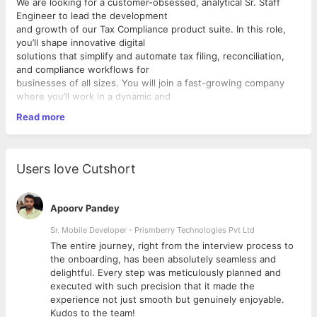
We are looking for a customer-obsessed, analytical Sr. Staff
Engineer to lead the development
and growth of our Tax Compliance product suite. In this role,
you’ll shape innovative digital
solutions that simplify and automate tax filing, reconciliation,
and compliance workflows for
businesses of all sizes. You will join a fast-growing company
where you’ll work in a dynamic and
competitive market, impacting how businesses meet their
Read more
statutory obligations with speed,
accuracy, and confidence.
As the Sr. Staff Engineer, You’ll work closely with product,
DevOps, and data teams to architect
Users love Cutshort
reliable systems, drive engineering excellence, and ensure high
availability across our platform.
We’re looking for a technical leader who’s not just an expert in
Apoorv Pandey
building scalable systems, but also
passionate about mentoring engineers and shaping the future
Sr. Mobile Developer - Prismberry Technologies Pvt Ltd
of fintech.
The entire journey, right from the interview process to
Responsibilities
d
the onboarding, has been absolutely seamless and
● Lead, mentor, and inspire a high-performing engineering
delightful. Every step was meticulously planned and
team (or operate as a hands-on
executed with such precision that it made the
technical lead).
experience not just smooth but genuinely enjoyable.
● Drive the design and development of scalable backend
Kudos to the team!