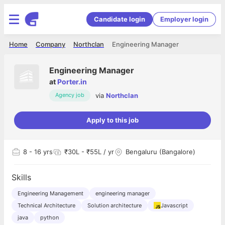
Candidate login
Employer login
Home
Company
Northclan
Engineering Manager
Engineering Manager
at
Porter.in
via
Northclan
Agency job
Apply to this job
8
- 16 yrs
₹30L - ₹55L / yr
Bengaluru (Bangalore)
Skills
Engineering Management
engineering manager
Technical Architecture
Solution architecture
Javascript
java
python