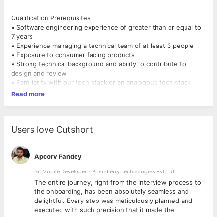
Qualification Prerequisites
• Software engineering experience of greater than or equal to
7 years
• Experience managing a technical team of at least 3 people
• Exposure to consumer facing products
• Strong technical background and ability to contribute to
design and review
• Familiarity with our tech stack or an analogous tech stack
Read more
Users love Cutshort
Apoorv Pandey
Sr. Mobile Developer - Prismberry Technologies Pvt Ltd
The entire journey, right from the interview process to
d
the onboarding, has been absolutely seamless and
delightful. Every step was meticulously planned and
executed with such precision that it made the