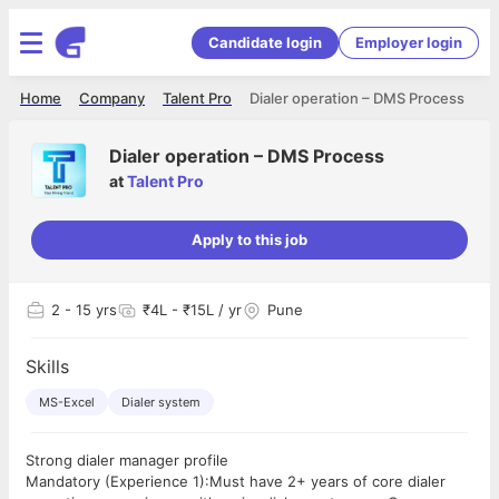
Candidate login
Employer login
Home
Company
Talent Pro
Dialer operation – DMS Process
Dialer operation – DMS Process
at
Talent Pro
Apply to this job
2
- 15 yrs
₹4L - ₹15L / yr
Pune
Skills
MS-Excel
Dialer system
Strong dialer manager profile
Mandatory (Experience 1):Must have 2+ years of core dialer