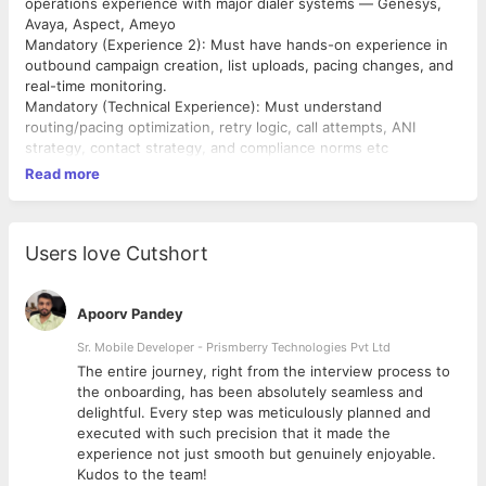
operations experience with major dialer systems — Genesys,
Avaya, Aspect, Ameyo
Mandatory (Experience 2): Must have hands-on experience in
outbound campaign creation, list uploads, pacing changes, and
real-time monitoring.
Mandatory (Technical Experience): Must understand
routing/pacing optimization, retry logic, call attempts, ANI
strategy, contact strategy, and compliance norms etc
Read more
Users love Cutshort
Apoorv Pandey
Sr. Mobile Developer - Prismberry Technologies Pvt Ltd
The entire journey, right from the interview process to
d
the onboarding, has been absolutely seamless and
delightful. Every step was meticulously planned and
executed with such precision that it made the
experience not just smooth but genuinely enjoyable.
Kudos to the team!