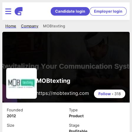
Candidate login
Employer login
Home
Company
MOBtexting
MOBtexting
https://mobtexting.com
Follow
•
318
Founded
Type
2012
Product
Size
Stage
Profitable