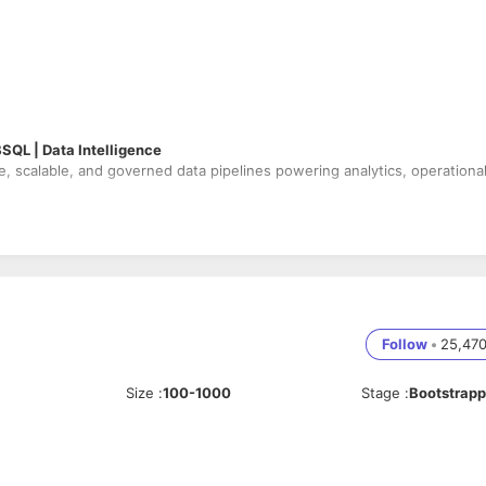
BSQL | Data Intelligence
le, scalable, and governed data pipelines powering analytics, operationa
tioning, OPTIMIZE, Z-ORDER, VACUUM)
oloader
with schema evolution & checkpointing
ing, late data handling & restart safety
Follow
•
25,47
ills
& join tuning)
ashboards & downstream applications
Size
:
100-1000
Stage
:
Bootstrap
undles (CI/CD)
data quality checks