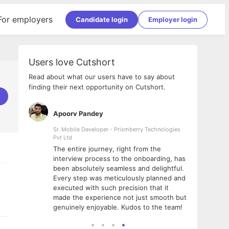
For employers
Candidate login
Employer login
Users love Cutshort
Read about what our users have to say about
finding their next opportunity on Cutshort.
Apoorv Pandey
Shub
ss
Sr. Mobile Developer - Prismberry Technologies
Full S
Pvt Ltd
tshort. I
I had
The entire journey, right from the
m Naukri
delig
interview process to the onboarding, has
 But I
The e
been absolutely seamless and delightful.
amazi
Every step was meticulously planned and
she w
executed with such precision that it
throu
made the experience not just smooth but
genuinely enjoyable. Kudos to the team!