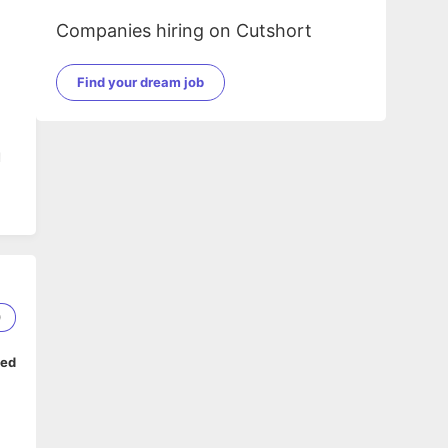
Companies hiring on Cutshort
Find your dream job
l
0
ped