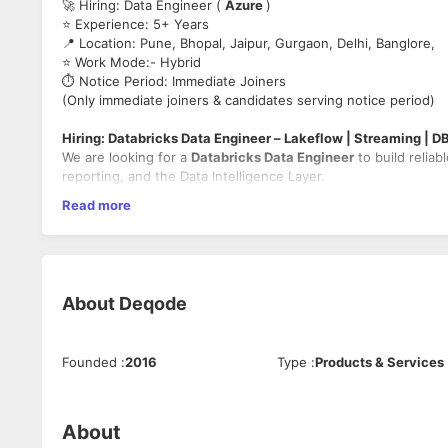
🚀 Hiring: Data Engineer (
Azure
)
⭐ Experience: 5+ Years
📍 Location: Pune, Bhopal, Jaipur, Gurgaon, Delhi, Banglore,
⭐ Work Mode:- Hybrid
⏱️ Notice Period: Immediate Joiners
(Only immediate joiners & candidates serving notice period)
Hiring: Databricks Data Engineer – Lakeflow | Streaming | D
We are looking for a
Databricks Data Engineer
to build reliab
reporting, and the Data Intelligence Layer.
Read more
🔹
Key Responsibilities
Build optimized batch pipelines using
Delta Lake
(parti
Implement incremental ingestion using
Databricks Aut
Develop
Structured Streaming
pipelines with watermark
About
Deqode
Implement declarative pipelines using
Lakeflow
Design idempotent, replayable pipelines with safe backf
Optimize Spark workloads (AQE, skew handling, shuffle 
Build curated datasets for
Databricks SQL (DBSQL)
, d
Founded
:
2016
Type
:
Products & Services
Package and deploy using
Databricks Repos & Asset B
Ensure governance using
Unity Catalog
and embedded 
About