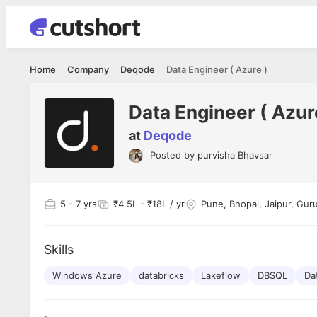
Home
Company
Deqode
Data Engineer ( Azure )
Data Engineer ( Azur
at
Deqode
Posted by
purvisha Bhavsar
Shubham Vishwakarma
Ashish Gu
es
Full Stack Developer - Averlon
Gen AI Engine
I had an amazing experience. It was a
The proce
5
- 7 yrs
₹4.5L - ₹18L / yr
Pune, Bhopal, Jaipur, Gur
delight getting interviewed via Cutshort.
was incred
has
The entire end to end process was
mention to
ul.
amazing. I would like to mention Reshika,
always ava
and
Skills
she was just amazing wrt guiding me
consistentl
through the process. Thank you team.
team. Her 
 but
Windows Azure
databricks
Lakeflow
DBSQL
seamless.
Da
am!