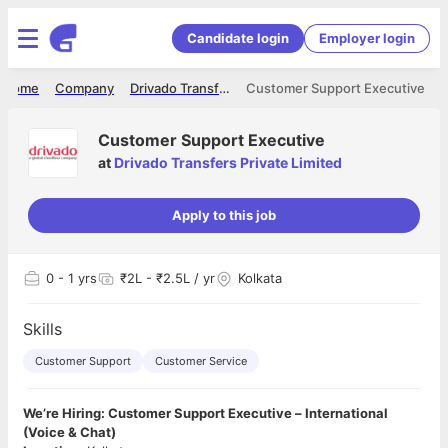
Candidate login
Employer login
Home
Company
Drivado Transfers Private Limited
Customer Support Executive
Customer Support Executive
at
Drivado Transfers Private Limited
Apply to this job
0
- 1 yrs
₹2L - ₹2.5L / yr
Kolkata
Skills
Customer Support
Customer Service
We’re Hiring: Customer Support Executive – International
(Voice & Chat)