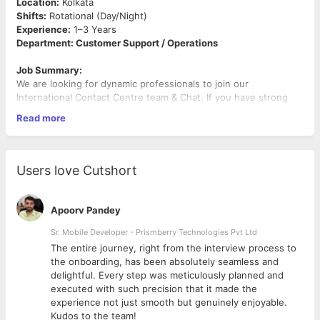
Location:
Kolkata
Shifts:
Rotational (Day/Night)
Experience:
1–3 Years
Department: Customer Support / Operations
Job Summary:
We are looking for dynamic professionals to join our
International Contact Centre team & Chat. If you have strong
communication skills and Fluent in English & Hindi (mandatory)
Read more
with experience in BPO/KPO or international call center handling
global customers via voice and chat this role is for you.
Key Responsibilities:
Users love Cutshort
· Own end-to-end customer interactions across voice and
chat (international & domestic)
· Deliver quick, accurate, and high-quality responses with a
Apoorv Pandey
customer-first approach
· Resolve queries and issues proactively with clear follow-
Sr. Mobile Developer - Prismberry Technologies Pvt Ltd
through
The entire journey, right from the interview process to
· Maintain clean and structured documentation
d
the onboarding, has been absolutely seamless and
· Ensure high service standards, customer satisfaction,
delightful. Every step was meticulously planned and
· Operate with discipline by following SOPs, quality
executed with such precision that it made the
benchmarks, and processes
experience not just smooth but genuinely enjoyable.
· Stay flexible and aligned with global time zones and
Kudos to the team!