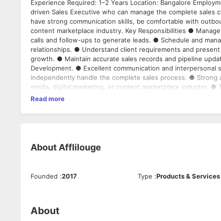
Experience Required: 1–2 Years Location: Bangalore Employme
driven Sales Executive who can manage the complete sales cyc
have strong communication skills, be comfortable with outboun
content marketplace industry. Key Responsibilities ● Manage 
calls and follow-ups to generate leads. ● Schedule and mana
relationships. ● Understand client requirements and present 
growth. ● Maintain accurate sales records and pipeline upda
Development. ● Excellent communication and interpersonal skill
independently handle the complete sales process. ● Strong ap
media, digital marketing, or content marketplace industry. ●
Experience working with agencies, creators, or marketing ser
Read more
Ideal Candidate A confident and self-motivated sales professi
appointments, and drive deals from initial contact to closure.
About
Afflilouge
Founded
:
2017
Type
:
Products & Services
About