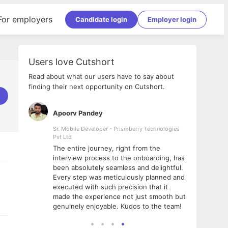
For employers
Candidate login
Employer login
Users love Cutshort
Read about what our users have to say about
finding their next opportunity on Cutshort.
Apoorv Pandey
Shub
ss
Sr. Mobile Developer - Prismberry Technologies
Full S
Pvt Ltd
tshort. I
I had
The entire journey, right from the
m Naukri
delig
interview process to the onboarding, has
 But I
The e
been absolutely seamless and delightful.
amazi
Every step was meticulously planned and
she w
executed with such precision that it
throu
made the experience not just smooth but
genuinely enjoyable. Kudos to the team!