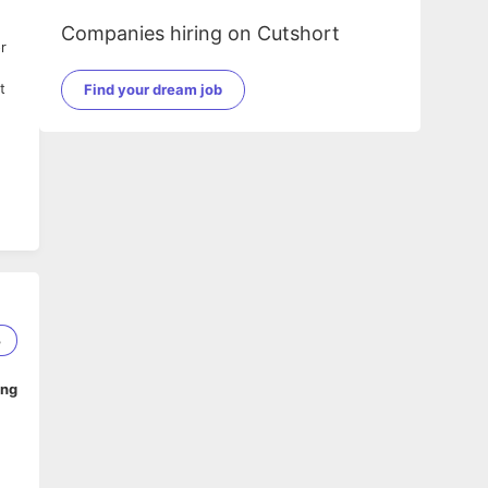
Companies hiring on Cutshort
r
d
t
Find your dream job
.
le
3
ing