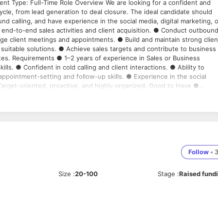
nt Type: Full-Time Role Overview We are looking for a confident and
le, from lead generation to deal closure. The ideal candidate should
d calling, and have experience in the social media, digital marketing, o
end-to-end sales activities and client acquisition. ● Conduct outboun
ge client meetings and appointments. ● Build and maintain strong clien
suitable solutions. ● Achieve sales targets and contribute to business
tes. Requirements ● 1–2 years of experience in Sales or Business
s. ● Confident in cold calling and client interactions. ● Ability to
pointment-setting and follow-up skills. ● Experience in the social
 Target-oriented, proactive, and highly organized. Good to Have ●
vice providers. ● Familiarity with CRM tools and sales tracking systems
onal who can generate opportunities, build client relationships, schedu
Follow
•
Size
:
20-100
Stage
:
Raised fund