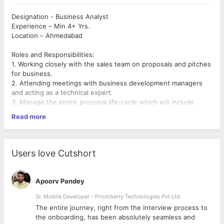
Designation - Business Analyst
Experience – Min 4+ Yrs.
Location – Ahmedabad
Roles and Responsibilities:
1. Working closely with the sales team on proposals and pitches
for business.
2. Attending meetings with business development managers
and acting as a technical expert.
3. Manage the entire proposal life-cycle which will include
scope finalization, solution review, commercials, and proposal
Read more
submission.
4. Working closely and collaboratively with clients to devise
effective solutions.
5. Ensuring that the company service can deliver on the
Users love Cutshort
client&#39;s requirements.
6. Working closely with clients to understand and capture
requirements.
Apoorv Pandey
7. Replying to clients following requests for information and
proposal requests.
Sr. Mobile Developer - Prismberry Technologies Pvt Ltd
8. Presenting proposals to clients alongside members of the
The entire journey, right from the interview process to
sales team.
d
the onboarding, has been absolutely seamless and