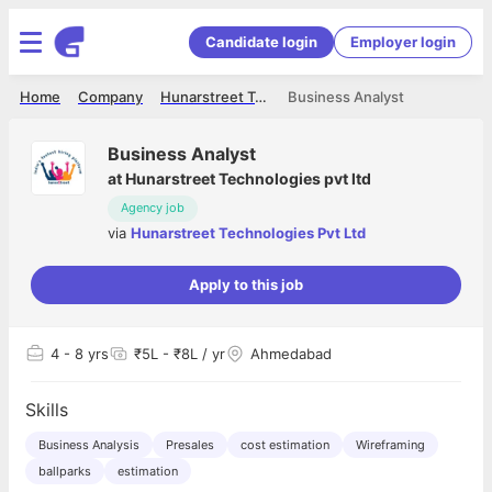
Candidate login
Employer login
Home
Company
Hunarstreet Technologies Pvt Ltd
Business Analyst
Business Analyst
at
Hunarstreet Technologies pvt ltd
Agency job
via
Hunarstreet Technologies Pvt Ltd
Apply to this job
4
- 8 yrs
₹5L - ₹8L / yr
Ahmedabad
Skills
Business Analysis
Presales
cost estimation
Wireframing
ballparks
estimation