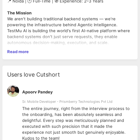
📍 Noida | 🕐 Full-Time | 🧭 Experience: 2–3 Years
The Mission
We aren't building traditional backend systems — we're
powering the infrastructure behind Agentic Intelligence.
TestMu AI is building the world's first AI-native platform where
backend systems don't just serve requests, they enable
autonomous decision-making, execution, and scale.
The name "TestMu" comes from our community conference.
Read more
Our users and team aren't an audience — they're the heartbeat
of what we build. We believe AI augments human potential. It
doesn't replace it.
Users love Cutshort
You'll be building the core backend systems that power AI-
driven workflows — ensuring high performance, scalability, and
reliability at every layer.
Apoorv Pandey
The Pillars of Impact
Sr. Mobile Developer - Prismberry Technologies Pvt Ltd
🚀 1. Core Backend & System Architecture (50%)
The entire journey, right from the interview process to
d
the onboarding, has been absolutely seamless and
delightful. Every step was meticulously planned and
Build and scale
high-performance backend services and
executed with such precision that it made the
APIs
experience not just smooth but genuinely enjoyable.
Design efficient
database schemas, query optimization,
Kudos to the team!