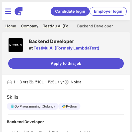
Candidate login
Employer login
Home
Company
TestMu AI (Formely LambdaTest)
Backend Developer
Backend Developer
at
TestMu AI (Formely LambdaTest)
Apply to this job
1
- 3 yrs
₹10L - ₹25L / yr
Noida
Skills
Go Programming (Golang)
Python
Backend Developer