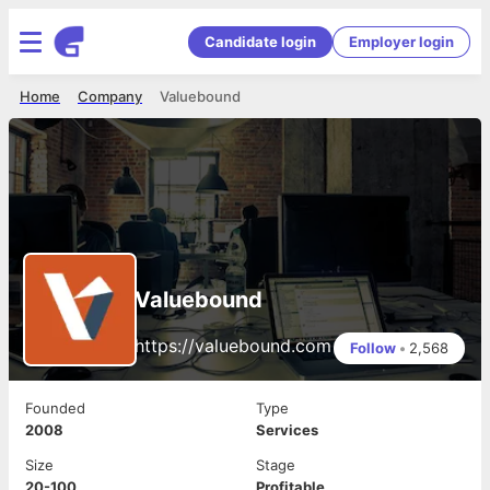
Candidate login
Employer login
Home
Company
Valuebound
Valuebound
https://valuebound.com
Follow
•
2,568
Founded
Type
2008
Services
Size
Stage
20-100
Profitable