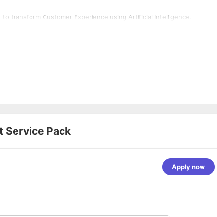
o transform Customer Experience using Artificial Intelligence.
at
Service Pack
Apply now