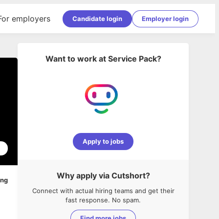
For employers
Candidate login
Employer login
Want to work at
Service Pack
?
Apply to jobs
1
Why apply via Cutshort?
ing
Connect with actual hiring teams and get their
fast response. No spam.
Find more jobs