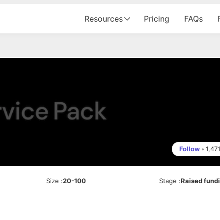
Resources
Pricing
FAQs
Follow
•
1,47
Size
:
20-100
Stage
:
Raised fund