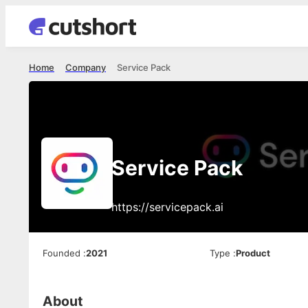
Home
Company
Service Pack
Service Pack
https://servicepack.ai
Founded
:
2021
Type
:
Product
About