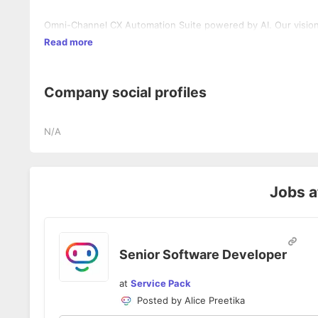
Omni-Channel CX Automation Suite powered by AI. Our vision t
Read more
Company social profiles
N/A
Jobs 
Senior Software Developer
at
Service Pack
Posted by
Alice Preetika